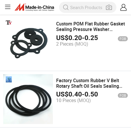
Custom POM Flat Rubber Gasket
Sealing Pressure Washer
Hydraulic Cylinder Seal Sealing-
US$
0.20
-
0.25
FOB
Gaskets
2 Pieces
(MOQ)
Factory Custom Rubber V Belt
Rotary Shaft Oil Seals Sealing
Gasket Air Compressor
US$
0.40
-
0.50
FOB
Mechanical Cylinder Seal Rings
10 Pieces
(MOQ)