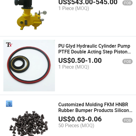
US$
543.00
-
545.00
FOB
Metering Pump
1 Piece
(MOQ)
PU Glyd Hydraulic Cylinder Pump
PTFE Double Acting Step Piston
Seal Ring TPU NBR Rubber Buffer
US$
0.50
-
1.00
FOB
Rotating Seal
1 Piece
(MOQ)
Customized Molding FKM HNBR
Rubber Bumper Products Silicone
Plug T Shape Regulating Pile
US$
0.03
-
0.06
FOB
Plugs Stopper
50 Pieces
(MOQ)