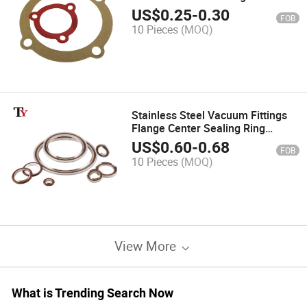
Gasket Paper Washer Board Non-
US$
0.25
-
0.30
FOB
Asbestos Sheet
10 Pieces
(MOQ)
Stainless Steel Vacuum Fittings
Flange Center Sealing Ring
Mechanical Face Seal Rubber Tri
US$
0.60
-
0.68
FOB
Clamp Vacuum Gasket with FKM
10 Pieces
(MOQ)
O Ring
View More
What is Trending Search Now