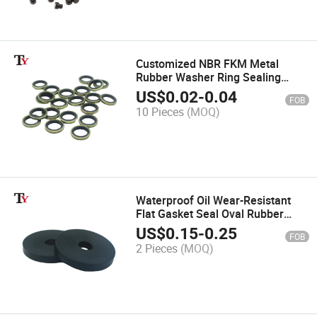
Customized NBR FKM Metal
Rubber Washer Ring Sealing
Combination Composite Oil Drain
US$
0.02
-
0.04
FOB
Plug Gasket Bonded Dowty Oil
10 Pieces
(MOQ)
Pipe Seal
Waterproof Oil Wear-Resistant
Flat Gasket Seal Oval Rubber
POM Plastic Nylon Bonded
US$
0.15
-
0.25
FOB
Absorber Insulation Washers for
2 Pieces
(MOQ)
Screw