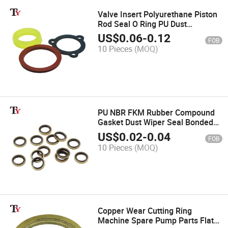
Valve Insert Polyurethane Piston
Rod Seal O Ring PU Dust
Hydraulic Cylinder Wiper Scraper
US$
0.06
-
0.12
FOB
Seals for Sealing Valve Seat of
10 Pieces
(MOQ)
Pump
PU NBR FKM Rubber Compound
Gasket Dust Wiper Seal Bonded
Combination Auto Pump
US$
0.02
-
0.04
FOB
Hydraulic Seals Ring Combined
10 Pieces
(MOQ)
Adhesive Gasket
Copper Wear Cutting Ring
Machine Spare Pump Parts Flat