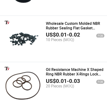
Wholesale Custom Molded NBR
Rubber Sealing Flat Gasket
Pressure Washer Exhaust Port
US$
0.01
-
0.02
FOB
Waterproof Seal Ring
10 Pieces
(MOQ)
Oil Resistance Machine X Shaped
Ring NBR Rubber X-Rings Lock
Quad Star Ring Seal
US$
0.01
-
0.03
FOB
20 Pieces
(MOQ)