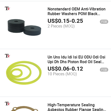
Nonstandard OEM Anti-Vibration
Rubber Washers POM Black
Waterproof Oil Wear-Resistant
US$
0.15
-
0.25
FOB
Flat Screw Gasket Seal
2 Pieces
(MOQ)
Un Uns Idu Idi Isi EU ODU Odi Osi
Upi Dh Dhs Piston Rod Oil Seal
Hydraulic Cylinder Seal for Pump
US$
0.06
-
0.12
FOB
10 Pieces
(MOQ)
High-Temperature Sealing
Asbestos Rubber Flange Sealing