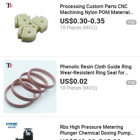
Processing Custom Parts CNC
Machining Nylon POM Material
Limit Guide Seat Machinery Parts
US$
0.30
-
0.35
FOB
Plastic Slider Washer Block
10 Pieces
(MOQ)
Phenolic Resin Cloth Guide Ring
Wear-Resistant Ring Seal for
Hydraulic Cylinder
US$
0.02
FOB
10 Pieces
(MOQ)
Rbs High Pressure Metering
Plunger Chemical Dosing Pumps
Froy Series Hydraulic Diaphragm