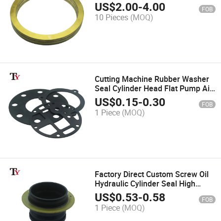
Raw Brass Gasket Spacer Oil
US$
2.00
-
4.00
FOB
Shaft Seal for Water Jet Cutting
10 Pieces
(MOQ)
Machine
Cutting Machine Rubber Washer
Seal Cylinder Head Flat Pump Air
Diaphragm Gasket Sheet Mat
US$
0.15
-
0.30
FOB
Special-Shaped Buffer Pad
1 Piece
(MOQ)
Factory Direct Custom Screw Oil
Hydraulic Cylinder Seal High
Pressure Skeleton Sheath for
US$
0.53
-
0.58
FOB
Screw Pump
1 Piece
(MOQ)