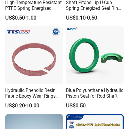
High-Temperature Resistant
Shaft Pitons Lip U-Cup
PTFE Spring Energized
Spring Energized Seal Ring
Rubber Oil Seal for Rod Hub
PTFE with Spring
US$0.50-1.00
US$0.10-0.50
Hydraulic Phenolic Resin
Blue Polyurethane Hydraulic
Fabric Epoxy Wear Rings
Piston Seal for Rod Shaft
Seals Wr
Uhs
US$0.20-10.00
US$0.50