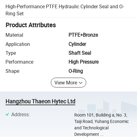
High-Performance PTFE Hydraulic Cylinder Seal and O-
Ring Set
Product Attributes
Material
PTFE+Bronze
Application
Cylinder
Type
Shaft Seal
Performance
High Pressure
Shape
O-Ring
View More
Hangzhou Thaeon Hytec Ltd
Address
:
Room 101, Building a, No. 3,
Taiji Road, Yuhang Economic
and Technological
Development ...