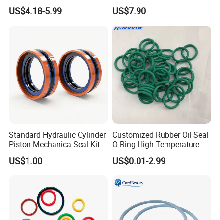
Quality Compression Gasket
Material Non-Metallic
US$4.18-5.99
US$7.90
Sheet
Sealing Material
Standard Hydraulic Cylinder
Customized Rubber Oil Seal
Piston Mechanica Seal Kit
O-Ring High Temperature
Kdas Rubber Piston Engine
Resistant Silicone Rubber O
US$1.00
US$0.01-2.99
Oil Seal
Rings