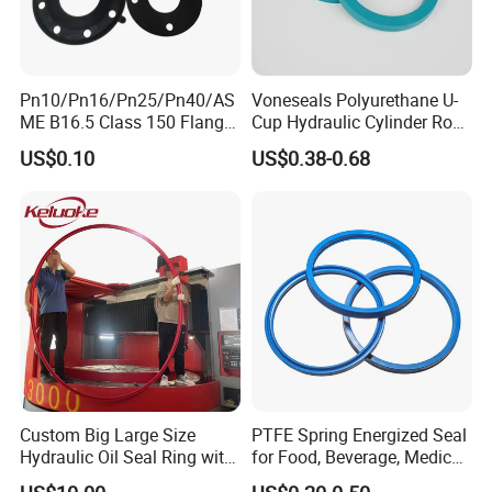
Pn10/Pn16/Pn25/Pn40/AS
Voneseals Polyurethane U-
ME B16.5 Class 150 Flange
Cup Hydraulic Cylinder Rod
Gasket
Seal, Wear-Resistant
US$0.10
US$0.38-0.68
Durable Custom PU Seal for
Excavator OEM ODM
Wholesale Supplier
Custom Big Large Size
PTFE Spring Energized Seal
Hydraulic Oil Seal Ring with
for Food, Beverage, Medical,
Fast Delivery
Pump, Hydraulic