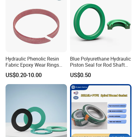
Hydraulic Phenolic Resin
Blue Polyurethane Hydraulic
Fabric Epoxy Wear Rings
Piston Seal for Rod Shaft
Seals Wr
Uhs
US$0.20-10.00
US$0.50