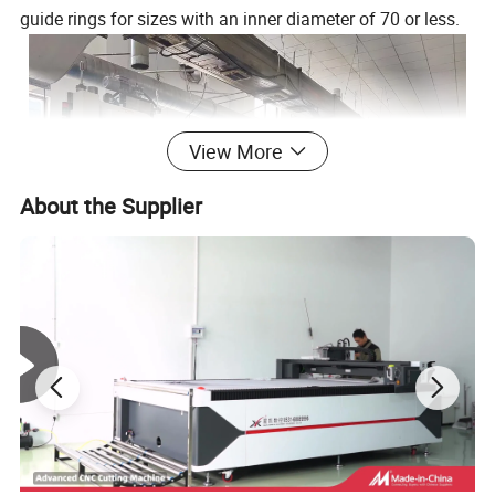
guide rings for sizes with an inner diameter of 70 or less.
View More
About the Supplier
Hangzhou Thaeon Fluid Technology Co.,Ltd is a high-
tech enterprise specializing in the research, development,
production and sales of rubber sealing products. We are