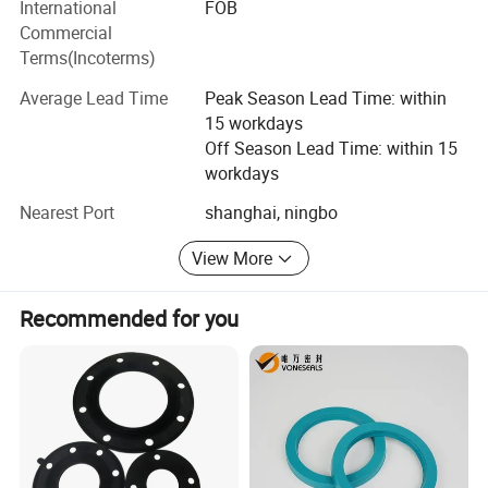
International
FOB
services. We constantly improve the quality of our
machine, aging test box, hydrometer, no rotor
Commercial
vulcanization instrument, carbon black fraction
products and services and strive to meet or even exceed
Terms(Incoterms)
instrument, hardness tester, projector, vision inspection
your expectations!
machine, etc., to ensure a series of product quality.
Average Lead Time
Peak Season Lead Time: within
15 workdays
Off Season Lead Time: within 15
workdays
Nearest Port
shanghai, ningbo
View More
Recommended for you