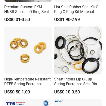
Premium Custom FKM
Hot Sale Rubber Seal Kit O
HNBR Silicone O-Ring Seals
Ring O Ring Kit Material
for Hydraulic Applications
NBR70 Red Yellow Blue Box
US$0.01-0.50
US$1.90-2.99
Oring Kit Box
High-Temperature Resistant
Shaft Pitons Lip U-Cup
PTFE Spring Energized
Spring Energized Seal Ring
Rubber Oil Seal for Rod Hub
PTFE with Spring
US$0.50-1.00
US$0.10-0.50