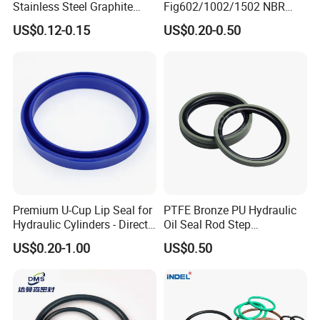
Stainless Steel Graphite
Fig602/1002/1502 NBR
Spiral Wound Gasket Flange
Buna Nitrile Rubber
US$0.12-0.15
US$0.20-0.50
Oring Seal Gasket
Hammer Union Seal
Premium U-Cup Lip Seal for
PTFE Bronze PU Hydraulic
Hydraulic Cylinders - Direct
Oil Seal Rod Step
Manufacturer
Mechanical Rubber Gasket
US$0.20-1.00
US$0.50