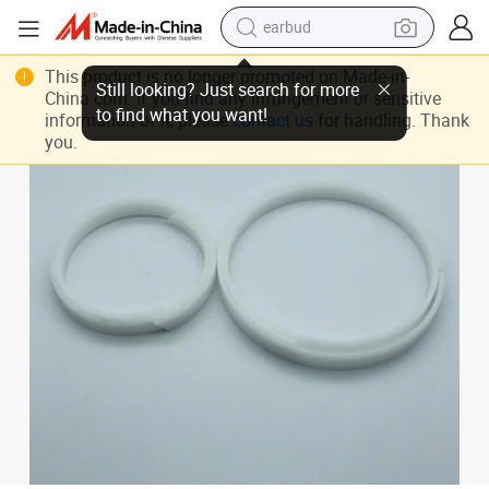
earbud
bluetooth earphone
High-Performance PTFE Hydraulic Cylinder Seal and O-Ring Set
This product is no longer promoted on Made-in-
reagent
China.com. If you find any infringement or sensitive
information of it, please
contact us
for handling. Thank
perfume
you.
living room sofa
pullover hoody
motorcycle
basketball shoe