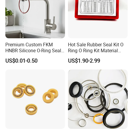
Premium Custom FKM
Hot Sale Rubber Seal Kit O
HNBR Silicone O-Ring Seals
Ring O Ring Kit Material
for Hydraulic Applications
NBR70 Red Yellow Blue Box
US$0.01-0.50
US$1.90-2.99
Oring Kit Box