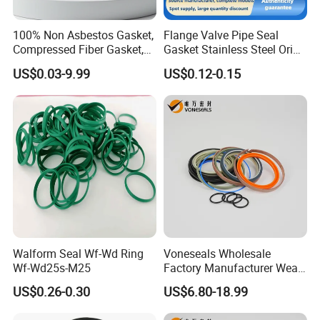
100% Non Asbestos Gasket,
Flange Valve Pipe Seal
Compressed Fiber Gasket,
Gasket Stainless Steel Oring
Aramid Fiber Gasket, Rubber
PTFE Spiral Wound Gasket
US$0.03-9.99
US$0.12-0.15
Gasket
Corrosion-Resistant Seal
Gasket
Walform Seal Wf-Wd Ring
Voneseals Wholesale
Wf-Wd25s-M25
Factory Manufacturer Wear-
Resistant Hydraulic
US$0.26-0.30
US$6.80-18.99
Hammer Seal Kit Pneumatic
Air Cylinder Excavator