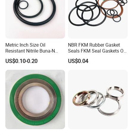
Metric Inch Size Oil
NBR FKM Rubber Gasket
Resistant Nitrile Buna-N
Seals FKM Seal Gaskets O
NBR NBR70 NBR90 FKM
Ring O Seal Ring Sealing
US$0.10-0.20
US$0.04
Ffkm EPDM Silicone Rubber
Ring
Seal O Ring O-Ring