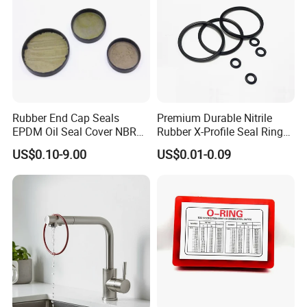
Rubber End Cap Seals
Premium Durable Nitrile
EPDM Oil Seal Cover NBR
Rubber X-Profile Seal Ring
EC VK end cap cover seal
for Long-Lasting
US$0.10-9.00
US$0.01-0.09
Performance