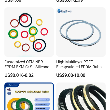
US$1.00
US$0.01-2.99
Oil Seal
Rings
Customized OEM NBR
High Multilayer PTFE
EPDM FKM Cr Sil Silicone
Encapsulated EPDM Rubber
Rubber Seal Part Rubber O
Seal Ring for Anti-Corrosion
US$0.016-0.02
US$9.00-10.00
Ring
Chemical Industrial Tank
Manhole Pipeline Facilities