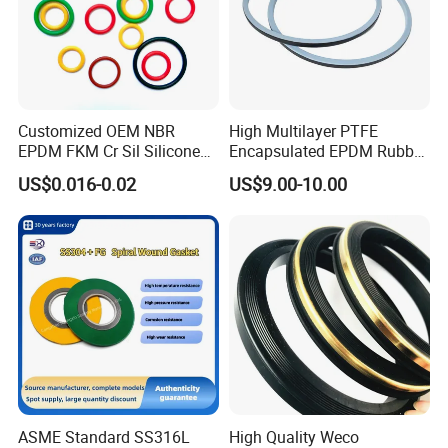
Customized OEM NBR
High Multilayer PTFE
EPDM FKM Cr Sil Silicone
Encapsulated EPDM Rubber
Rubber Seal Part Rubber O
Seal Ring for Anti-Corrosion
US$0.016-0.02
US$9.00-10.00
Ring
Chemical Industrial Tank
Manhole Pipeline Facilities
ASME Standard SS316L
High Quality Weco