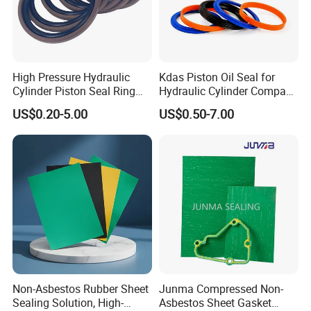
High Pressure Hydraulic
Kdas Piston Oil Seal for
Cylinder Piston Seal Ring
Hydraulic Cylinder Compact
Spgo
Double Acting Seal Kit
US$0.20-5.00
US$0.50-7.00
Non-Asbestos Rubber Sheet
Junma Compressed Non-
Sealing Solution, High-
Asbestos Sheet Gasket