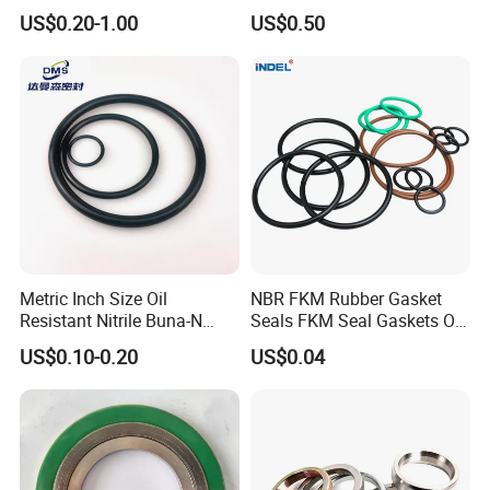
Manufacturer
Mechanical Rubber Gasket
US$0.20-1.00
US$0.50
Metric Inch Size Oil
NBR FKM Rubber Gasket
Resistant Nitrile Buna-N
Seals FKM Seal Gaskets O
NBR NBR70 NBR90 FKM
Ring O Seal Ring Sealing
US$0.10-0.20
US$0.04
Ffkm EPDM Silicone Rubber
Ring
Seal O Ring O-Ring