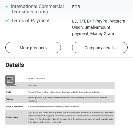
International Commercial
FOB
Terms(Incoterms)
:
Terms of Payment
:
LC, T/T, D/P, PayPal, Western
Union, Small-amount
payment, Money Gram
More products
Company details
Details
Material
POM / PTFE-Bronze
Temperature
-60~+200ºC
Media
Mineral oil based hydraulic fluids, barely flammable hydraulic fluids, water, air and others.
precise guidance, high temperature resistance, corrosion resistance, pressure resistance and wear
Features
resistance
Scope of application
Construction machinery, chemical industry, petroleum industry
A guide ring, also known as a support ring, is a component used on the piston or piston rod of a hydraulic
cylinder or cylinder to support the movement of the piston or piston rod. It can prevent direct contact and
Product Usage
friction with the cylinder body during the movement of the piston or piston, and protect the cylinder body
from damage to the piston or piston rod.