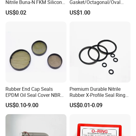
Nitrile Buna-N FKM Silicone
Gasket/Octagonal/Oval
Vmq EPDM O-Ring Oring O
Ring Joint Gasket
US$0.02
US$1.00
Ring
Rubber End Cap Seals
Premium Durable Nitrile
EPDM Oil Seal Cover NBR
Rubber X-Profile Seal Ring
EC VK end cap cover seal
for Long-Lasting
US$0.10-9.00
US$0.01-0.09
Performance