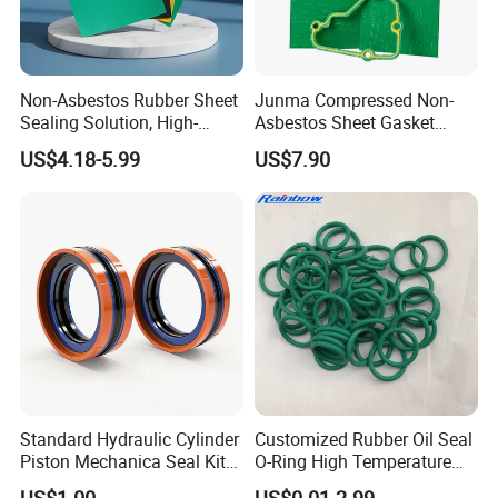
Non-Asbestos Rubber Sheet
Junma Compressed Non-
Sealing Solution, High-
Asbestos Sheet Gasket
Quality Compression Gasket
Material Non-Metallic
US$4.18-5.99
US$7.90
Sheet
Sealing Material
Standard Hydraulic Cylinder
Customized Rubber Oil Seal
Piston Mechanica Seal Kit
O-Ring High Temperature
Kdas Rubber Piston Engine
Resistant Silicone Rubber O