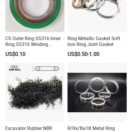
CS Outer Ring SS316 Inner
Ring Metallic Gasket Soft
Ring SS316 Winding
Iron Ring Joint Gasket
Graphite Filler Spiralwound
US$0.10
US$0.50-1.00
Gasket
Excavator Rubber NBR
R/Rx/Bx/IX Metal Ring