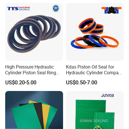
Seal
High Pressure Hydraulic
Kdas Piston Oil Seal for
Cylinder Piston Seal Ring
Hydraulic Cylinder Compact
Spgo
Double Acting Seal Kit
US$0.20-5.00
US$0.50-7.00