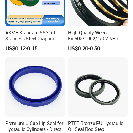
ASME Standard SS316L
High Quality Weco
Stainless Steel Graphite
Fig602/1002/1502 NBR
Spiral Wound Gasket Flange
Buna Nitrile Rubber
US$0.12-0.15
US$0.20-0.50
Oring Seal Gasket
Hammer Union Seal
Premium U-Cup Lip Seal for
PTFE Bronze PU Hydraulic
Hydraulic Cylinders - Direct
Oil Seal Rod Step