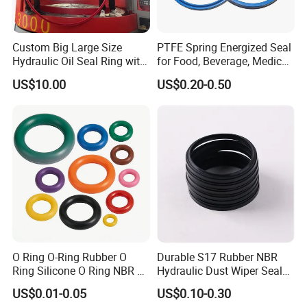
Custom Big Large Size
PTFE Spring Energized Seal
Hydraulic Oil Seal Ring with
for Food, Beverage, Medical,
Fast Delivery
Pump, Hydraulic
US$10.00
US$0.20-0.50
O Ring O-Ring Rubber O
Durable S17 Rubber NBR
Ring Silicone O Ring NBR O
Hydraulic Dust Wiper Seal
Ring Rubber Seal Vt O Ring
for Hydraulic Cylinder
US$0.01-0.05
US$0.10-0.30
SBR O Ring EPDM Rubber