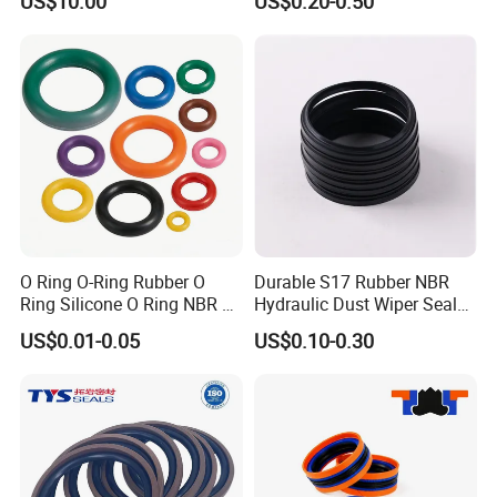
US$10.00
US$0.20-0.50
O Ring O-Ring Rubber O
Durable S17 Rubber NBR
Ring Silicone O Ring NBR O
Hydraulic Dust Wiper Seal
Ring Rubber Seal Vt O Ring
for Hydraulic Cylinder
US$0.01-0.05
US$0.10-0.30
SBR O Ring EPDM Rubber
Seal