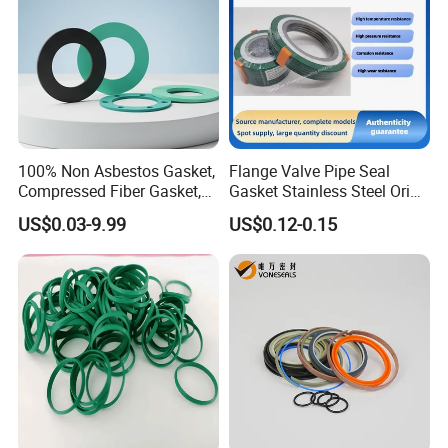
100% Non Asbestos Gasket,
Flange Valve Pipe Seal
Compressed Fiber Gasket,
Gasket Stainless Steel Oring
Aramid Fiber Gasket, Rubber
PTFE Spiral Wound Gasket
US$0.03-9.99
US$0.12-0.15
Gasket
Corrosion-Resistant Seal
Gasket