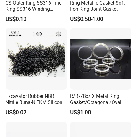
CS Outer Ring SS316 Inner
Ring Metallic Gasket Soft
Ring SS316 Winding
Iron Ring Joint Gasket
Graphite Filler Spiralwound
US$0.10
US$0.50-1.00
Gasket
Excavator Rubber NBR
R/Rx/Bx/IX Metal Ring
Nitrile Buna-N FKM Silicone
Gasket/Octagonal/Oval
Vmq EPDM O-Ring Oring O
Ring Joint Gasket
US$0.02
US$1.00
Ring