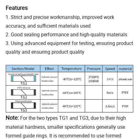
Features
1. Strict and precise workmanship, improved work
accuracy, and sufficient materials used
2. Good sealing performance and high-quality materials
3. Using advanced equipment for testing, ensuring product
quality and ensuring product quality
Note:
For the two types TG1 and TG3, due to their high
material hardness, smaller specifications generally use
formed guide rings. It is recommended to use formed