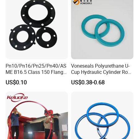
Rubber Repair Kit OEM ODM
Pn10/Pn16/Pn25/Pn40/AS
Voneseals Polyurethane U-
ME B16.5 Class 150 Flange
Cup Hydraulic Cylinder Rod
Gasket
Seal, Wear-Resistant
US$0.10
US$0.38-0.68
Durable Custom PU Seal for
Excavator OEM ODM
Wholesale Supplier