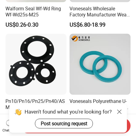
Walform Seal Wf-Wd Ring
Voneseals Wholesale
Wf-Wd25s-M25
Factory Manufacturer Wear-
Resistant Hydraulic
US$0.26-0.30
US$6.80-18.99
Hammer Seal Kit Pneumatic
Air Cylinder Excavator
Rubber Repair Kit OEM ODM
Pn10/Pn16/Pn25/Pn40/AS
Voneseals Polyurethane U-
ME B16.5 Class 150 Flange
Cup Hydraulic Cylinder Rod
Haven't found what you're looking for?
Gasket
Seal, Wear-Resistant
US$0.10
US$0.38-0.68
Durable Custom PU Seal for
Post sourcing request
Excavator OEM ODM
Send Inquiry
Chat Now
Wholesale Supplier