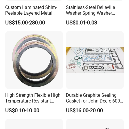
Custom Laminated Shim-
Stainless-Steel Belleville
Peelable Layered Metal
Washer Spring Washer
Shim for Precision Gap
Wedge Lock Washer
US$15.00-280.00
US$0.01-0.03
Adjustment
High Strength Flexible High
Durable Graphite Sealing
Temperature Resistant
Gasket for John Deere 6090
Good Thermal Conductive
Farm Machinery Parts Full
US$0.10-10.00
US$16.00-20.00
Graphite Gasket/Graphite
Gasket Set
Washer