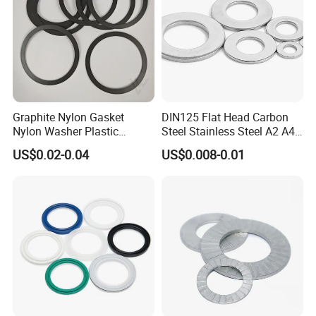
Graphite Nylon Gasket
DIN125 Flat Head Carbon
Nylon Washer Plastic
Steel Stainless Steel A2 A4
Custom Made
Metal Washer
US$0.02-0.04
US$0.008-0.01