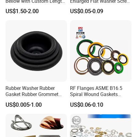
Bellow with Custom Length
Enlarged Flat Washer Screw,
for Exhaust Needs
Metal Washer Ring,
US$1.50-2.00
US$0.05-0.09
Thickened Washers
Rubber Washer Rubber
RF Flanges ASME B16.5
Gasket Rubber Grommet
Spiral Wound Gaskets
Rubber Bumper Silicone
ASME B16.20
US$0.005-1.00
US$0.06-0.10
Gasket Custom Rubber Part