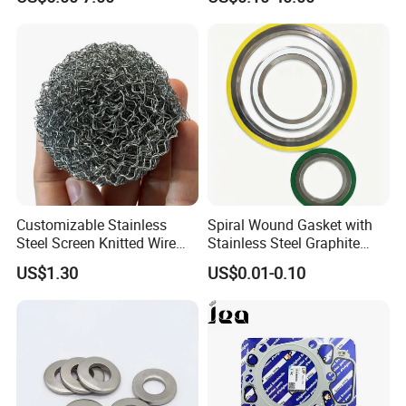
Valve Gasket 0249c6
Customizable Stainless
Spiral Wound Gasket with
Steel Screen Knitted Wire
Stainless Steel Graphite
Mesh Filter Compression
Filler Spiral Wound Gasket
US$1.30
US$0.01-0.10
Gasket Pad