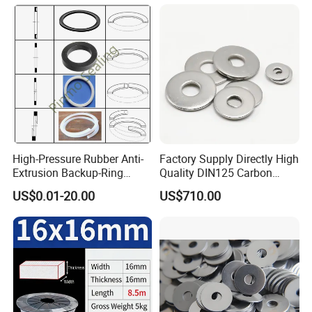
High-Pressure Rubber Anti-
Factory Supply Directly High
Extrusion Backup-Ring
Quality DIN125 Carbon
Custom Gasket Washer
Steel Zinc Plated Flat
US$0.01-20.00
US$710.00
NBR/FKM Flat Seal Ring
Washer