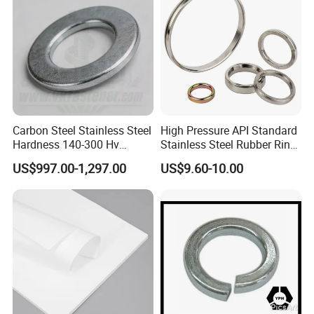
Carbon Steel Stainless Steel
High Pressure API Standard
Hardness 140-300 Hv
Stainless Steel Rubber Ring
DIN125A Flat Washer
Joint Gasket Accessory
US$997.00-1,297.00
US$9.60-10.00
Washer