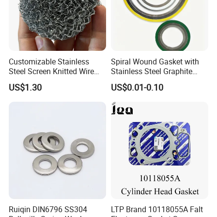
Customizable Stainless
Spiral Wound Gasket with
Steel Screen Knitted Wire
Stainless Steel Graphite
Mesh Filter Compression
Filler Spiral Wound Gasket
US$1.30
US$0.01-0.10
Gasket Pad
Specification
Temperature
-25 ºC -+100 ºC
Work pressure
≤ 400Ka/CM
Oil
Medium
Ruiqin DIN6796 SS304
LTP Brand 10118055A Falt
Usage
for sealing threaded pipe joints and screw plugs