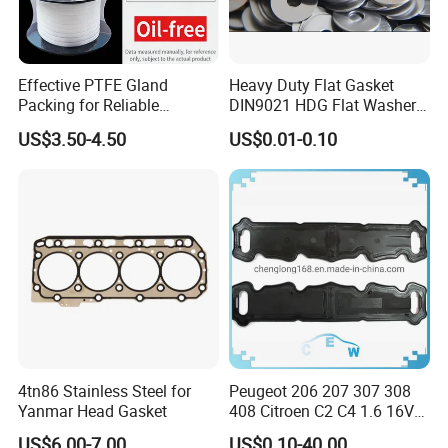
Effective PTFE Gland
Heavy Duty Flat Gasket
Packing for Reliable
DIN9021 HDG Flat Washer
Mechanical Sealing
Carbon Steel Material M3-
US$3.50-4.50
US$0.01-0.10
M34 Big Flat Washer
4tn86 Stainless Steel for
Peugeot 206 207 307 308
Yanmar Head Gasket
408 Citroen C2 C4 1.6 16V
Head Cylinder Cover Seal
US$6.00-7.00
US$0.10-40.00