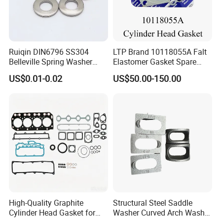
Ruiqin DIN6796 SS304
LTP Brand 10118055A Falt
Belleville Spring Washer
Elastomer Gasket Spare
High Quality with
Parts Cylinder Head Gasket
US$0.01-0.02
US$50.00-150.00
Advantage Washers
for Lie-bherr D9508 D9512
G9508 G9520
High-Quality Graphite
Structural Steel Saddle
Cylinder Head Gasket for
Washer Curved Arch Washer