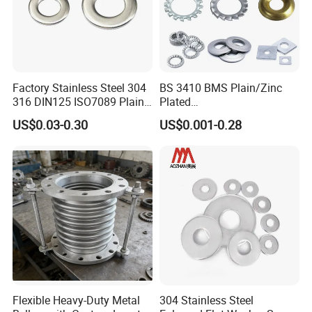
Factory Stainless Steel 304
BS 3410 BMS Plain/Zinc
316 DIN125 ISO7089 Plain
Plated
Flat Washer
Brass/Copper/Rubber/Stain
US$0.03-0.30
US$0.001-0.28
less/Carbon Steel
Flat/Square
Insulating/Heavy/Light/Shi
m/Star/Serrated
Earthing/Lock Washer
Flexible Heavy-Duty Metal
304 Stainless Steel