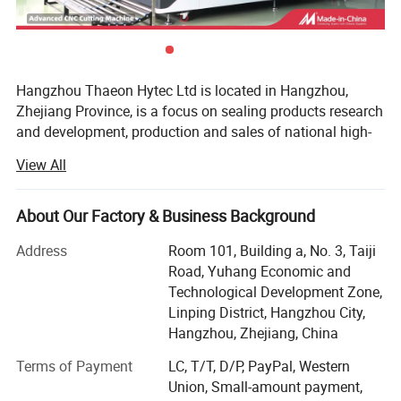
Hangzhou Thaeon Hytec Ltd is located in Hangzhou,
Zhejiang Province, is a focus on sealing products research
and development, production and sales of national high-
tech enterprises. The product material includes all kinds of
View All
rubber materials and some engineering plastics. It is an
ideal supporting enterprise for semiconductor, pump valve,
automobile, motorcycle, machinery, home appliances,
About Our Factory & Business Background
sanitary ware, mining, new energy and other industries.
Address
Room 101, Building a, No. 3, Taiji
At present, the company has more than 80 sets from
Road, Yuhang Economic and
100T-350T flat vulcanizing machine and vacuum
Technological Development Zone,
vulcanizing machine. Sufficient production, and has a
Linping District, Hangzhou City,
variety of materials in stock, covering new and old
Hangzhou, Zhejiang, China
national standards and other European, American,
Terms of Payment
LC, T/T, D/P, PayPal, Western
Japanese and other international standard series.
Union, Small-amount payment,