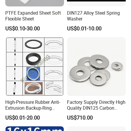
PTFE Expanded Sheet Soft
DIN127 Alloy Steel Spring
Flexible Sheet
Washer
US$0.10-30.00
US$0.01-10.00
High-Pressure Rubber Anti-
Factory Supply Directly High
Extrusion Backup-Ring
Quality DIN125 Carbon
Custom Gasket Washer
Steel Zinc Plated Flat
US$0.01-20.00
US$710.00
NBR/FKM Flat Seal Ring
Washer