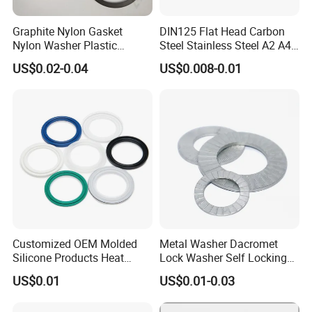
Graphite Nylon Gasket
DIN125 Flat Head Carbon
Nylon Washer Plastic
Steel Stainless Steel A2 A4
Custom Made
Metal Washer
US$0.02-0.04
US$0.008-0.01
Customized OEM Molded
Metal Washer Dacromet
Silicone Products Heat
Lock Washer Self Locking
Resistant Wear Resistant
65mn Steel DIN25201
US$0.01
US$0.01-0.03
EPDM Seal Products
Silicone Rubber Gaskets