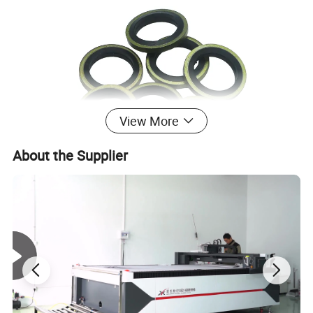
View More
About the Supplier