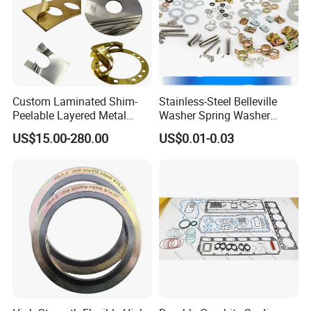
Custom Laminated Shim-
Stainless-Steel Belleville
Peelable Layered Metal
Washer Spring Washer
Shim for Precision Gap
Wedge Lock Washer
US$15.00-280.00
US$0.01-0.03
Adjustment