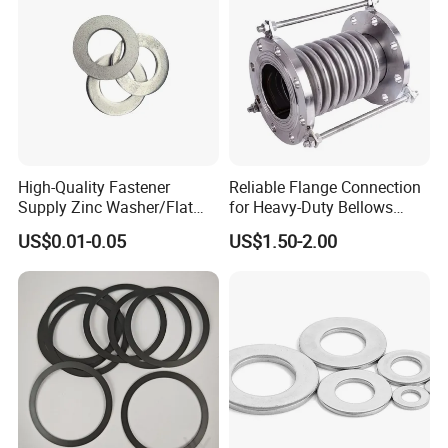
High-Quality Fastener
Reliable Flange Connection
Supply Zinc Washer/Flat
for Heavy-Duty Bellows
Washer with Stainless Steel
Expansion Joint
US$0.01-0.05
US$1.50-2.00
Fastener From Chinese
Factory