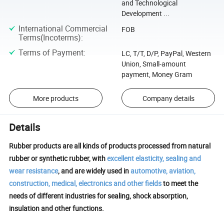
and Technological
Development ...
International Commercial
FOB
Terms(Incoterms)
:
Terms of Payment
:
LC, T/T, D/P, PayPal, Western
Union, Small-amount
payment, Money Gram
More products
Company details
Details
Rubber products are all kinds of products processed from natural
rubber or synthetic rubber, with
excellent elasticity, sealing and
wear resistance
, and are widely used in
automotive, aviation,
construction, medical, electronics and other fields
to meet the
needs of different industries for sealing, shock absorption,
insulation and other functions.