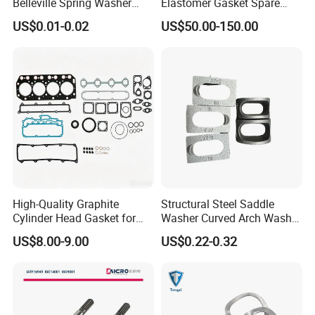
Belleville Spring Washer
Elastomer Gasket Spare
High Quality with
Parts Cylinder Head Gasket
US$0.01-0.02
US$50.00-150.00
Advantage Washers
for Lie-bherr D9508 D9512
Features
G9508 G9520
1. Fine craftsmanship, using fine processing technology.
2. Precision stamping has no defects and precise
dimensions. Easy to install
3. Preferred materials. Made of selected materials, it has a
long lifespan, durability, and is not easily deformed,
making it more reliable to use
High-Quality Graphite
Structural Steel Saddle
Cylinder Head Gasket for
Washer Curved Arch Washer
Yanmar 4tn100
for Construction Bolt
US$8.00-9.00
US$0.22-0.32