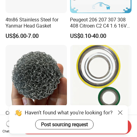
4tn86 Stainless Steel for
Peugeot 206 207 307 308
Yanmar Head Gasket
408 Citroen C2 C4 1.6 16V
Head Cylinder Cover Seal
US$6.00-7.00
US$0.10-40.00
Valve Gasket 0249c6
Haven't found what you're looking for?
Customizable Stainless
Spiral Wound Gasket with
Steel Screen Knitted Wire
Stainless Steel Graphite
Post sourcing request
Mesh Filter Compression
Filler Spiral Wound Gasket
Send Inquiry
US$1.30
US$0.01-0.10
Gasket Pad
Chat Now