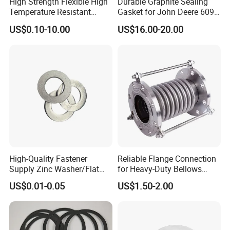
High Strength Flexible High
Durable Graphite Sealing
Temperature Resistant
Gasket for John Deere 6090
Good Thermal Conductive
Farm Machinery Parts Full
US$0.10-10.00
US$16.00-20.00
Graphite Gasket/Graphite
Gasket Set
Washer
High-Quality Fastener
Reliable Flange Connection
Supply Zinc Washer/Flat
for Heavy-Duty Bellows
Washer with Stainless Steel
Expansion Joint
US$0.01-0.05
US$1.50-2.00
Fastener From Chinese
Factory