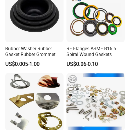
Rubber Washer Rubber
RF Flanges ASME B16.5
Gasket Rubber Grommet
Spiral Wound Gaskets
Rubber Bumper Silicone
ASME B16.20
US$0.005-1.00
US$0.06-0.10
Gasket Custom Rubber Part