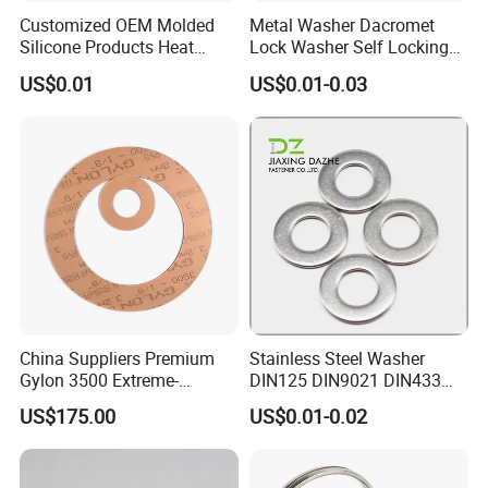
Customized OEM Molded
Metal Washer Dacromet
Silicone Products Heat
Lock Washer Self Locking
Resistant Wear Resistant
65mn Steel DIN25201
US$0.01
US$0.01-0.03
EPDM Seal Products
Silicone Rubber Gaskets
China Suppliers Premium
Stainless Steel Washer
Gylon 3500 Extreme-
DIN125 DIN9021 DIN433
Temperature Resistant
F436 DIN7989 Head Ring
US$175.00
US$0.01-0.02
Insulation Gasket
Sealing Gasket Machine
Flat Washer