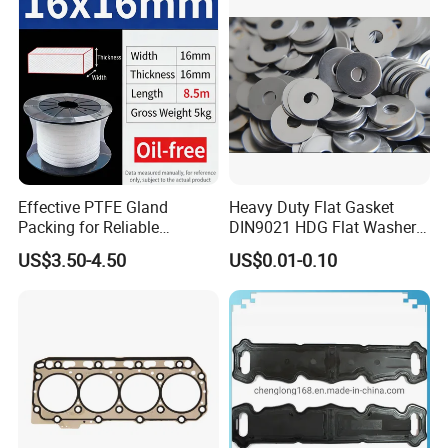
Effective PTFE Gland
Heavy Duty Flat Gasket
Packing for Reliable
DIN9021 HDG Flat Washer
Mechanical Sealing
Carbon Steel Material M3-
US$3.50-4.50
US$0.01-0.10
M34 Big Flat Washer