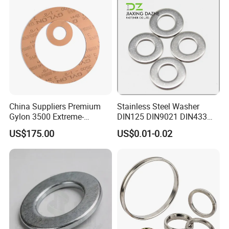
China Suppliers Premium
Stainless Steel Washer
Gylon 3500 Extreme-
DIN125 DIN9021 DIN433
Temperature Resistant
F436 DIN7989 Head Ring
US$175.00
US$0.01-0.02
Insulation Gasket
Sealing Gasket Machine
Flat Washer