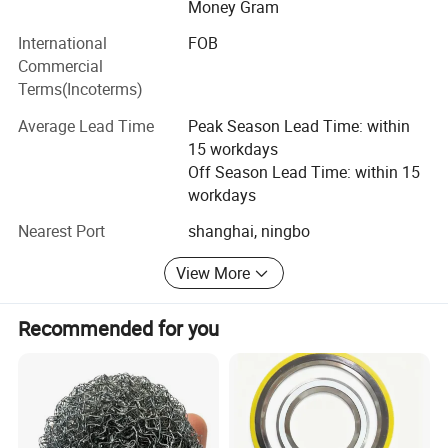
The company has a series of material testing equipment;
Money Gram
Such as: Tensile testing machine, elasticity testing
International
FOB
machine, aging test box, hydrometer, no rotor
Commercial
vulcanization instrument, carbon black fraction
Terms(Incoterms)
instrument, hardness tester, projector, vision inspection
machine, etc., to ensure a series of product quality.
Average Lead Time
Peak Season Lead Time: within
15 workdays
Off Season Lead Time: within 15
workdays
Nearest Port
shanghai, ningbo
View More
Recommended for you