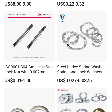
Yanmar 4tn100
for Construction Bolt
US$8.00-9.00
US$0.22-0.32
ISO9001 304 Stainless Steel
Steel Undee Spring Washer
Lock Nut with 0.002mm
Spring and Lock Washers
Tolerance Heat Treated for
for Axial Adjustment of Ball
US$0.01-1.00
US$0.027-0.0375
Hydraulic Flange Fitting and
Bearings
Pipe Bolts Fastener Supplier