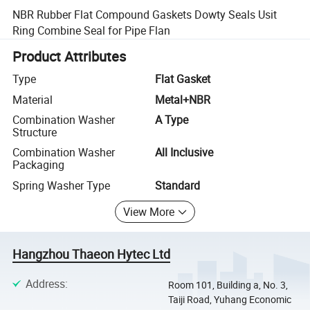
NBR Rubber Flat Compound Gaskets Dowty Seals Usit
Ring Combine Seal for Pipe Flan
Product Attributes
Type
Flat Gasket
Material
Metal+NBR
Combination Washer
A Type
Structure
Combination Washer
All Inclusive
Packaging
Spring Washer Type
Standard
View More
Hangzhou Thaeon Hytec Ltd
Address
:
Room 101, Building a, No. 3,
Taiji Road, Yuhang Economic