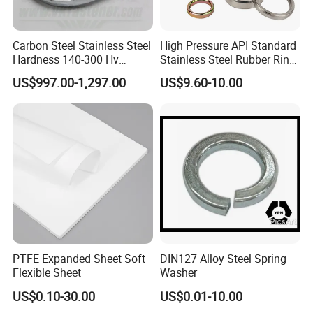
Carbon Steel Stainless Steel
High Pressure API Standard
Hardness 140-300 Hv
Stainless Steel Rubber Ring
DIN125A Flat Washer
Joint Gasket Accessory
US$997.00-1,297.00
US$9.60-10.00
Washer
PTFE Expanded Sheet Soft
DIN127 Alloy Steel Spring
Flexible Sheet
Washer
US$0.10-30.00
US$0.01-10.00