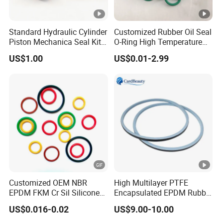
Standard Hydraulic Cylinder
Customized Rubber Oil Seal
Piston Mechanica Seal Kit
O-Ring High Temperature
Kdas Rubber Piston Engine
Resistant Silicone Rubber O
US$1.00
US$0.01-2.99
Oil Seal
Rings
Customized OEM NBR
High Multilayer PTFE
EPDM FKM Cr Sil Silicone
Encapsulated EPDM Rubber
Rubber Seal Part Rubber O
Seal Ring for Anti-Corrosion
US$0.016-0.02
US$9.00-10.00
Ring
Chemical Industrial Tank
Manhole Pipeline Facilities