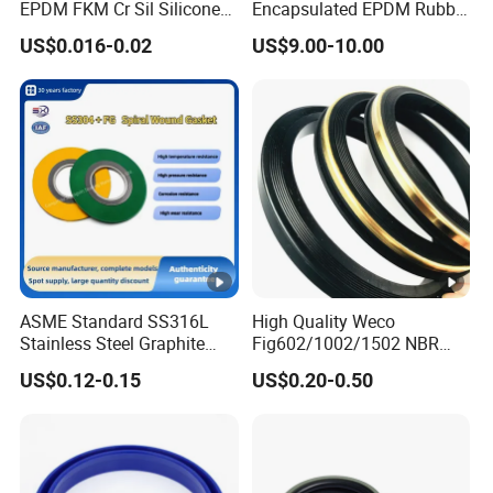
EPDM FKM Cr Sil Silicone
Encapsulated EPDM Rubber
Rubber Seal Part Rubber O
Seal Ring for Anti-Corrosion
US$0.016-0.02
US$9.00-10.00
Ring
Chemical Industrial Tank
Manhole Pipeline Facilities
ASME Standard SS316L
High Quality Weco
Stainless Steel Graphite
Fig602/1002/1502 NBR
Spiral Wound Gasket
Buna Nitrile Rubber
US$0.12-0.15
US$0.20-0.50
Flange Oring Seal Gasket
Hammer Union Seal