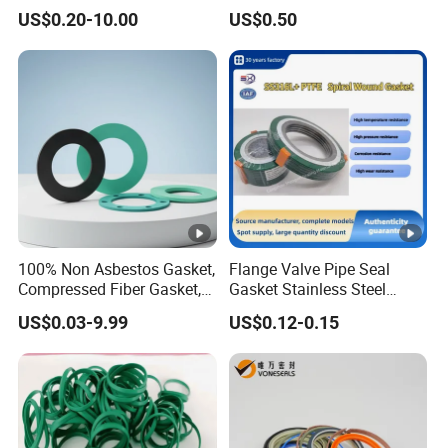
Seals Wr
Rod Shaft Uhs
US$0.20-10.00
US$0.50
100% Non Asbestos Gasket,
Flange Valve Pipe Seal
Compressed Fiber Gasket,
Gasket Stainless Steel
Aramid Fiber Gasket,
Oring PTFE Spiral Wound
US$0.03-9.99
US$0.12-0.15
Rubber Gasket
Gasket Corrosion-Resistant
Seal Gasket