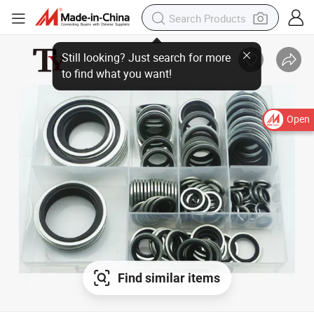
Still looking? Just search for more
to find what you want!
Open
Find similar items