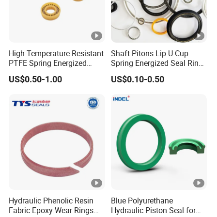
High-Temperature Resistant
Shaft Pitons Lip U-Cup
PTFE Spring Energized
Spring Energized Seal Ring
Rubber Oil Seal for Rod Hub
PTFE with Spring
US$0.50-1.00
US$0.10-0.50
Hydraulic Phenolic Resin
Blue Polyurethane
Fabric Epoxy Wear Rings
Hydraulic Piston Seal for