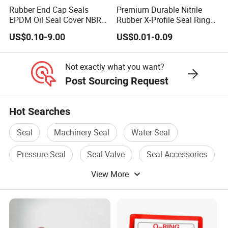
Rubber End Cap Seals
Premium Durable Nitrile
EPDM Oil Seal Cover NBR
Rubber X-Profile Seal Ring
EC VK end cap cover seal
for Long-Lasting
US$0.10-9.00
US$0.01-0.09
Performance
Not exactly what you want?
Post Sourcing Request
Hot Searches
Seal
Machinery Seal
Water Seal
Pressure Seal
Seal Valve
Seal Accessories
View More