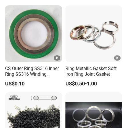
Rubber Seal O Ring O-Ring
CS Outer Ring SS316 Inner
Ring Metallic Gasket Soft
Ring SS316 Winding
Iron Ring Joint Gasket
Graphite Filler Spiralwound
US$0.10
US$0.50-1.00
Gasket