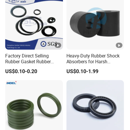
Factory Direct Selling
Heavy-Duty Rubber Shock
Rubber Gasket Rubber
Absorbers for Harsh
Products Different Size and
Chemical Environments
US$0.10-0.20
US$0.10-1.99
Material FKM/NBR/Silicon
O-Ring High-Temperature O-
Ring Custom Oil Resistant
O-Ring