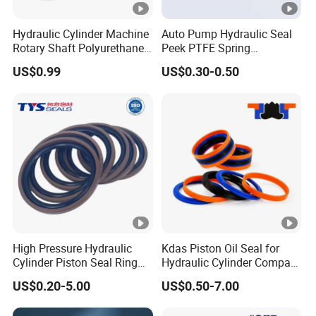
Hydraulic Cylinder Machine
Auto Pump Hydraulic Seal
Rotary Shaft Polyurethane
Peek PTFE Spring
PU NBR FKM Rubber Ga
Energized Seals
US$0.99
US$0.30-0.50
Dkb Dkbi Dh Dhs Lbi Lbh J
Dsi Wiper Dust Oil Seal
High Pressure Hydraulic
Kdas Piston Oil Seal for
Cylinder Piston Seal Ring
Hydraulic Cylinder Compact
Spgo
Double Acting Seal Kit
US$0.20-5.00
US$0.50-7.00