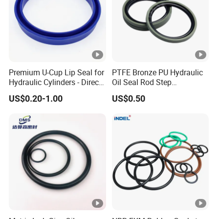
Premium U-Cup Lip Seal for
PTFE Bronze PU Hydraulic
Hydraulic Cylinders - Direct
Oil Seal Rod Step
Manufacturer
Mechanical Rubber Gasket
US$0.20-1.00
US$0.50