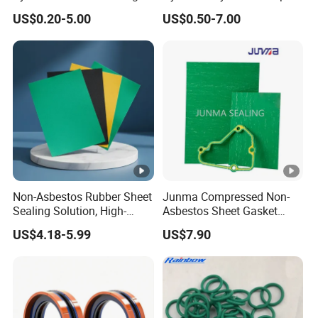
Spgo
Double Acting Seal Kit
Hard
US$0.20-5.00
US$0.50-7.00
50-95 shore A
ness
Color
Customizable
Non-Asbestos Rubber Sheet
Junma Compressed Non-
Sealing Solution, High-
Asbestos Sheet Gasket
Quality Compression
Material Non-Metallic
US$4.18-5.99
US$7.90
Gasket Sheet
Sealing Material