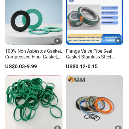
100% Non Asbestos Gasket,
Flange Valve Pipe Seal
Compressed Fiber Gasket,
Gasket Stainless Steel
Aramid Fiber Gasket,
Oring PTFE Spiral Wound
US$0.03-9.99
US$0.12-0.15
Rubber Gasket
Gasket Corrosion-Resistant
Seal Gasket