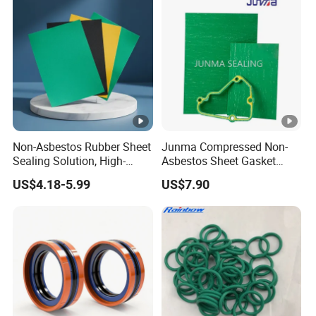
Non-Asbestos Rubber Sheet
Junma Compressed Non-
Sealing Solution, High-
Asbestos Sheet Gasket
Quality Compression
Material Non-Metallic
US$4.18-5.99
US$7.90
Gasket Sheet
Sealing Material