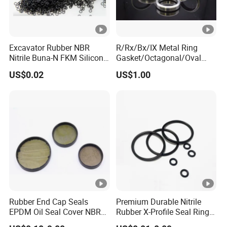
Excavator Rubber NBR
R/Rx/Bx/IX Metal Ring
Nitrile Buna-N FKM Silicone
Gasket/Octagonal/Oval
Vmq EPDM O-Ring Oring O
Ring Joint Gasket
US$0.02
US$1.00
Ring
Rubber End Cap Seals
Premium Durable Nitrile
EPDM Oil Seal Cover NBR
Rubber X-Profile Seal Ring
EC VK end cap cover seal
for Long-Lasting