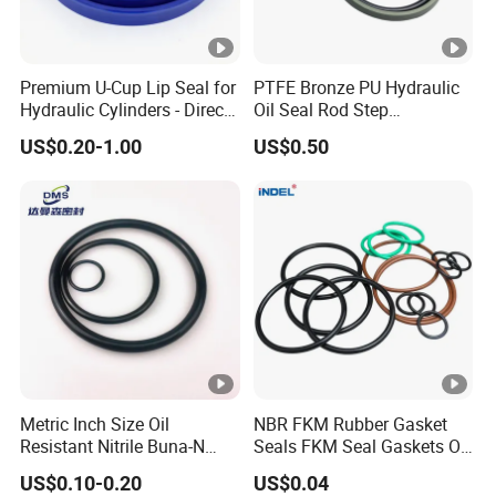
Premium U-Cup Lip Seal for
PTFE Bronze PU Hydraulic
Hydraulic Cylinders - Direct
Oil Seal Rod Step
Manufacturer
Mechanical Rubber Gasket
US$0.20-1.00
US$0.50
Metric Inch Size Oil
NBR FKM Rubber Gasket
Resistant Nitrile Buna-N
Seals FKM Seal Gaskets O
NBR NBR70 NBR90 FKM
Ring O Seal Ring Sealing
US$0.10-0.20
US$0.04
Ffkm EPDM Silicone
Ring