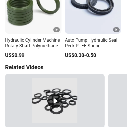
Hydraulic Cylinder Machine
Auto Pump Hydraulic Seal
Rotary Shaft Polyurethane
Peek PTFE Spring
PU NBR FKM Rubber Ga
Energized Seals
US$0.99
US$0.30-0.50
Dkb Dkbi Dh Dhs Lbi Lbh J
Dsi Wiper Dust Oil Seal
Related Videos