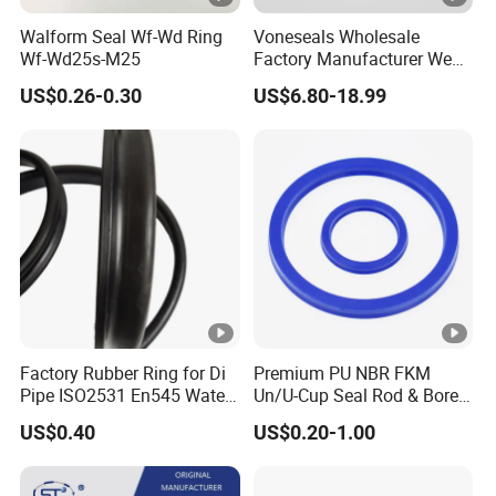
Walform Seal Wf-Wd Ring
Voneseals Wholesale
Wf-Wd25s-M25
Factory Manufacturer Wear-
Resistant Hydraulic
US$0.26-0.30
US$6.80-18.99
Hammer Seal Kit
Pneumatic Air Cylinder
Excavator Rubber Repair Kit
OEM ODM
Factory Rubber Ring for Di
Premium PU NBR FKM
Pipe ISO2531 En545 Water
Un/U-Cup Seal Rod & Bore
Sewage Pipeline
General Purpose High-
US$0.40
US$0.20-1.00
Performance Direct
Manufacturer