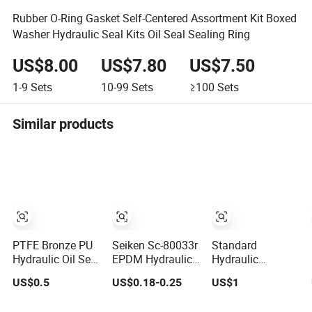
Rubber O-Ring Gasket Self-Centered Assortment Kit Boxed
Washer Hydraulic Seal Kits Oil Seal Sealing Ring
US$8.00
US$7.80
US$7.50
1-9
Sets
10-99
Sets
≥100
Sets
Similar products
PTFE Bronze PU
Seiken Sc-80033r
Standard
Hydraulic Oil Seal
EPDM Hydraulic
Hydraulic
Rod Step
Wheel Cylinder
Cylinder Piston
US$0.5
US$0.18-0.25
US$1
Mechanical
Rubber Brake Cup
Mechanica Seal
Rubber Gasket
Seal
Kit Kdas Rubber