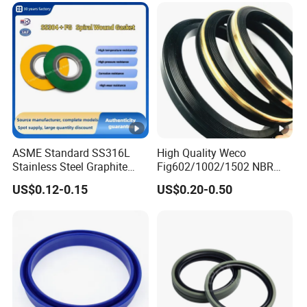
ASME Standard SS316L
High Quality Weco
Stainless Steel Graphite
Fig602/1002/1502 NBR
Spiral Wound Gasket
Buna Nitrile Rubber
US$0.12-0.15
US$0.20-0.50
Flange Oring Seal Gasket
Hammer Union Seal