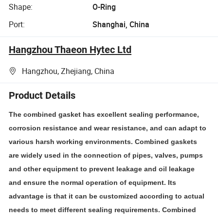
Shape:
O-Ring
Port:
Shanghai, China
Hangzhou Thaeon Hytec Ltd
Hangzhou, Zhejiang, China
Product Details
The combined gasket has excellent sealing performance,
corrosion resistance and wear resistance, and can adapt to
various harsh working environments. Combined gaskets
are widely used in the connection of pipes, valves, pumps
and other equipment to prevent leakage and oil leakage
and ensure the normal operation of equipment. Its
advantage is that it can be customized according to actual
needs to meet different sealing requirements. Combined