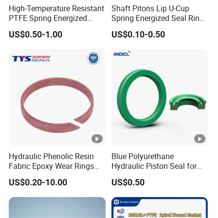
High-Temperature Resistant
Shaft Pitons Lip U-Cup
PTFE Spring Energized
Spring Energized Seal Ring
Rubber Oil Seal for Rod Hub
PTFE with Spring
US$0.50-1.00
US$0.10-0.50
Hydraulic Phenolic Resin
Blue Polyurethane
Fabric Epoxy Wear Rings
Hydraulic Piston Seal for
Seals Wr
Rod Shaft Uhs
US$0.20-10.00
US$0.50