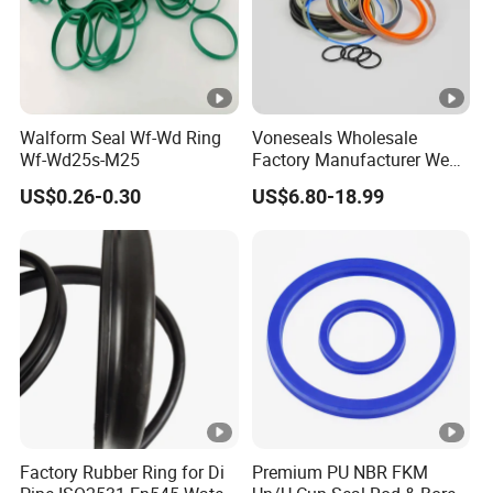
Walform Seal Wf-Wd Ring
Voneseals Wholesale
Wf-Wd25s-M25
Factory Manufacturer Wear-
Resistant Hydraulic
US$0.26-0.30
US$6.80-18.99
Hammer Seal Kit
Pneumatic Air Cylinder
Excavator Rubber Repair Kit
OEM ODM
Factory Rubber Ring for Di
Premium PU NBR FKM