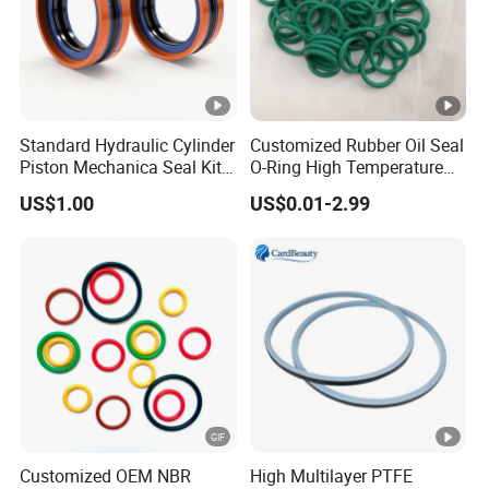
Standard Hydraulic Cylinder
Customized Rubber Oil Seal
Piston Mechanica Seal Kit
O-Ring High Temperature
Kdas Rubber Piston Engine
Resistant Silicone Rubber O
US$1.00
US$0.01-2.99
Oil Seal
Rings
Customized OEM NBR
High Multilayer PTFE