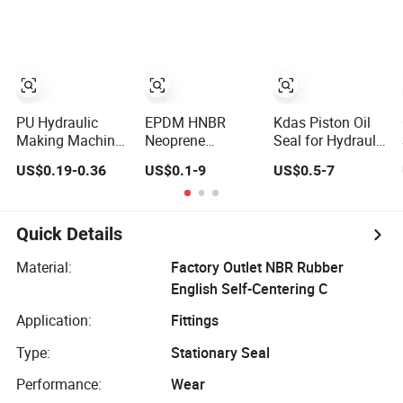
Piston Engine Oil
Seal
PU Hydraulic
EPDM HNBR
Kdas Piston Oil
Making Machine
Neoprene
Seal for Hydraulic
Oil Seal for
Silicone FKM
Cylinder Compact
US$0.19-0.36
US$0.1-9
US$0.5-7
Piston Rod and
NBR SC TC
Double Acting
Pump
Skeleton Oil Seal
Seal Kit
for Hydraulic
Sealing Black
Quick Details
Brown Red
double lip slingle
Material:
Factory Outlet NBR Rubber
lip
English Self-Centering C
Application:
Fittings
Type:
Stationary Seal
Performance:
Wear