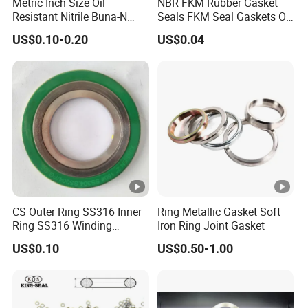
Metric Inch Size Oil
NBR FKM Rubber Gasket
Resistant Nitrile Buna-N
Seals FKM Seal Gaskets O
NBR NBR70 NBR90 FKM
Ring O Seal Ring Sealing
US$0.10-0.20
US$0.04
Ffkm EPDM Silicone
Ring
Rubber Seal O Ring O-Ring
CS Outer Ring SS316 Inner
Ring Metallic Gasket Soft
Ring SS316 Winding
Iron Ring Joint Gasket
Graphite Filler Spiralwound
US$0.10
US$0.50-1.00
Gasket