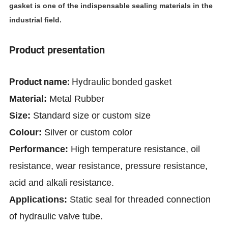
gasket is one of the indispensable sealing materials in the
industrial field.
Product presentation
Hydraulic bonded gasket
Product name:
Material:
Metal Rubber
Size:
Standard size or custom size
Colour:
Silver
or custom color
Performance:
High temperature resistance, oil
resistance, wear resistance, pressure resistance,
acid and alkali resistance.
Applications:
Static seal for threaded connection
of hydraulic valve tube.