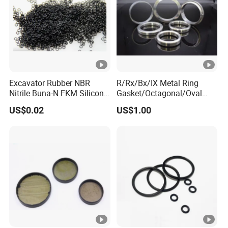
Excavator Rubber NBR
R/Rx/Bx/IX Metal Ring
Nitrile Buna-N FKM Silicone
Gasket/Octagonal/Oval
Vmq EPDM O-Ring Oring O
Ring Joint Gasket
US$0.02
US$1.00
Ring