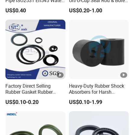
Pipe ISO2531 En545 Water
Un/U-Cup Seal Rod & Bore
Sewage Pipeline
General Purpose High-
US$0.40
US$0.20-1.00
Performance Direct
Manufacturer
Factory Direct Selling
Heavy-Duty Rubber Shock
Rubber Gasket Rubber
Absorbers for Harsh
Products Different Size and
Chemical Environments
US$0.10-0.20
US$0.10-1.99
Material FKM/NBR/Silicon
O-Ring High-Temperature O-
Ring Custom Oil Resistant
O-Ring