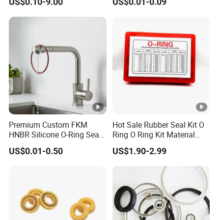
US$0.10-9.00
US$0.01-0.09
Performance
Premium Custom FKM
Hot Sale Rubber Seal Kit O
HNBR Silicone O-Ring Seals
Ring O Ring Kit Material
for Hydraulic Applications
NBR70 Red Yellow Blue Box
US$0.01-0.50
US$1.90-2.99
Oring Kit Box