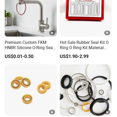
Premium Custom FKM
Hot Sale Rubber Seal Kit O
HNBR Silicone O-Ring Seals
Ring O Ring Kit Material
for Hydraulic Applications
NBR70 Red Yellow Blue Box
US$0.01-0.50
US$1.90-2.99
Oring Kit Box