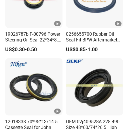
19026787b F-00796 Power
0256655700 Rubber Oil
Steering Oil Seal 22*34*8.5
Seal Fit BPW Aftermarket
Scjy Steering Gear Oil Seal
Parts 115X136.7X10.0
US$0.30-0.50
US$0.85-1.00
12018338 70*95*13/14.5
OEM 02j409528A 228.490
Cassette Seal for John
Size 48*60/74*26.5 High