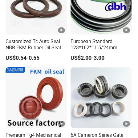
Customized Tc Auto Seal
European Standard
NBR FKM Rubber Oil Seal
123*162*11.5/24mm
Use for Crankshaft Front
B370007bg 370007A
US$0.54-0.55
US$2.00-3.00
OEM Se08-11-399
National Oil Seal
Premium Tg4 Mechanical
6A Cameron Series Gate