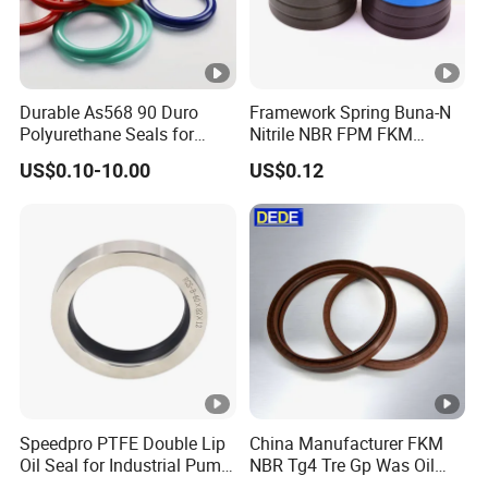
Durable As568 90 Duro
Framework Spring Buna-N
Polyurethane Seals for
Nitrile NBR FPM FKM
Optimal Performance
Silicone Rubber Oil Seal
US$0.10-10.00
US$0.12
Speedpro PTFE Double Lip
China Manufacturer FKM
Oil Seal for Industrial Pump
NBR Tg4 Tre Gp Was Oil
Systems
Seal High Temperature