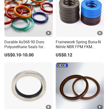
Durable As568 90 Duro
Framework Spring Buna-N
Polyurethane Seals for
Nitrile NBR FPM FKM
Optimal Performance
Silicone Rubber Oil Seal
US$0.10-10.00
US$0.12