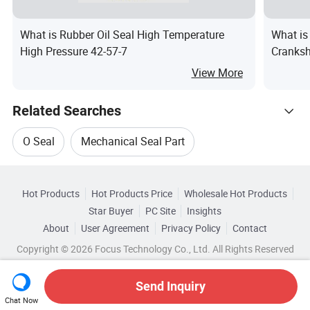
What is Rubber Oil Seal High Temperature
What i
High Pressure 42-57-7
Cranksh
Half-Sh
View More
Related Searches
O Seal
Mechanical Seal Part
Hot Trending Products
Mechanical Oil Seal
Seal Hydraulic Part
Hot Products
Hot Products Price
Wholesale Hot Products
Hangzhou Thaeon Hytec
Star Buyer
PC Site
Insights
Oil Seal Hydraulic
About
User Agreement
Privacy Policy
Contact
Related Categories
Wholesale Hydraulic Seal
Copyright © 2026 Focus Technology Co., Ltd. All Rights Reserved
Browse by Categories
Hydraulic Piston Cylinder Oil Seal
Top 10 Seal
Wholesale Cylinder Seal
Wholesale Self Seal
Send Inquiry
By Material
By Usage
By Type
Seal Trends
Chat Now