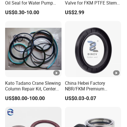
Oil Seal for Water Pump
Valve for FKM PTFE Stem
Efficiency
Packing + Peek Backup
US$0.30-10.00
US$2.99
Ring
Kato Tadano Crane Slewing
China Hebei Factory
Column Repair Kit, Center
NBR/FKM Premium
Joint Seal Repair Kit
Industrial Rubber Oil Seal -
US$80.00-100.00
US$0.03-0.07
Krm130 Kr25h-V Tr250m
Wear-Resistant & High-
Tr500m Gr300ex-1100ex
Temp for Mine