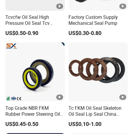
Tcvcfw Oil Seal High
Factory Custom Supply
Pressure Oil Seal Tcv
Mechanical Seal Pump
60*85*8 Rubber Oil Seal
US$0.50-0.90
US$0.30-0.80
Babsl Type NBR FKM Oil
Seal for Hydraulic Pump
Motor
Top Grade NBR FKM
Tc FKM Oil Seal Skeleton
Rubber Power Steering Oil
Oil Seal Lip Seal China
Seal 28*38*8 28*43*7
Feiyun 5000+ Sizes Rubber
US$0.45-0.50
US$0.10-1.00
35*53*8
Seal Factory