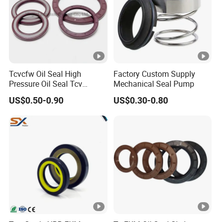
Tcvcfw Oil Seal High
Factory Custom Supply
Pressure Oil Seal Tcv
Mechanical Seal Pump
60*85*8 Rubber Oil Seal
US$0.50-0.90
US$0.30-0.80
Babsl Type NBR FKM Oil
Seal for Hydraulic Pump
Motor