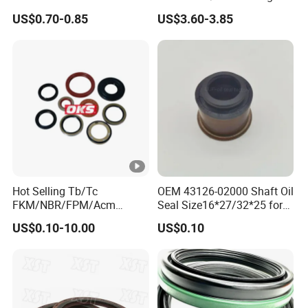
Deere Al160535 Al115661
Quality Oil Seal
US$0.70-0.85
US$3.60-3.85
for Nissan 43252-D6200
Hot Selling Tb/Tc
OEM 43126-02000 Shaft Oil
FKM/NBR/FPM/Acm
Seal Size16*27/32*25 for
Skeleton Oil Seal for
Hyundai KIA
US$0.10-10.00
US$0.10
Different Car Series Engine
Pressure Resistant