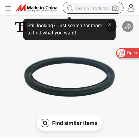
Open
Find similar items