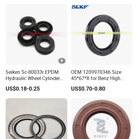
Oil Seal
Seiken Sc-80033r EPDM
OEM 1209970346 Size
Hydraulic Wheel Cylinder
45*67*8 for Benz High
Rubber Brake Cup Seal
Quality Oil Seal
US$0.18-0.25
US$0.70-0.80