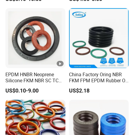
VW/Audi/Nissan/Benz/BM
W/Chevrolet Series
FKM/PTFE/Tc/Tb Seal
EPDM HNBR Neoprene
China Factory Oring NBR
Silicone FKM NBR SC TC
FKM FPM EPDM Rubber O-
Skeleton Oil Seal for
Ring Food Grade Silicone O
US$0.10-9.00
US$2.18
Hydraulic Sealing Black
Ring Seal Black Nitrile
Brown Red double lip
Rubber O Rings
slingle lip
Manufacturer