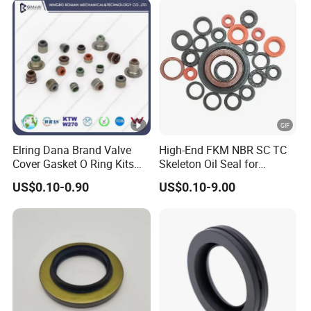
Elring Dana Brand Valve
High-End FKM NBR SC TC
Cover Gasket O Ring Kits
Skeleton Oil Seal for
Rubber Ball PTFE Oil Seal
Hydraulic Sealing Black
US$0.10-0.90
US$0.10-9.00
Auto Parts for OEM
Brown Red double lip
slingle lip Rubber EPDM
HNBR Neoprene Silicone oil
seal