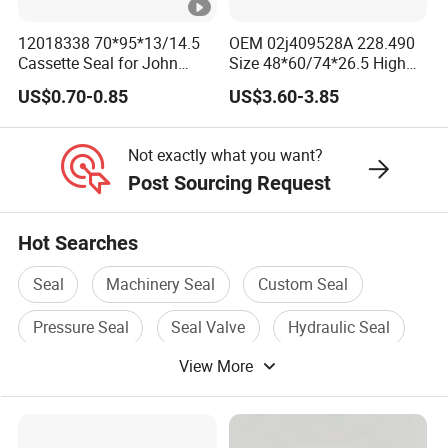
12018338 70*95*13/14.5
OEM 02j409528A 228.490
Cassette Seal for John
Size 48*60/74*26.5 High
Deere Al160535 Al115661
Quality Oil Seal
US$0.70-0.85
US$3.60-3.85
for Nissan 43252-D6200
Not exactly what you want?
Post Sourcing Request
Hot Searches
Seal
Machinery Seal
Custom Seal
Pressure Seal
Seal Valve
Hydraulic Seal
View More