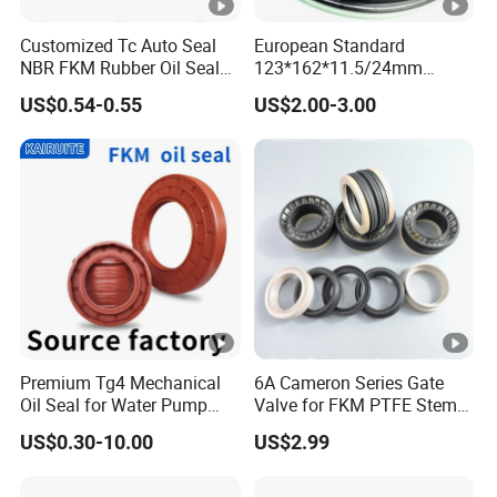
Customized Tc Auto Seal
European Standard
NBR FKM Rubber Oil Seal
123*162*11.5/24mm
Use for Crankshaft Front
B370007bg 370007A
US$0.54-0.55
US$2.00-3.00
OEM Se08-11-399
National Oil Seal
Premium Tg4 Mechanical
6A Cameron Series Gate
Oil Seal for Water Pump
Valve for FKM PTFE Stem
Efficiency
Packing + Peek Backup
US$0.30-10.00
US$2.99
Ring