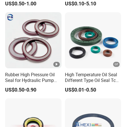
US$0.50-1.00
US$0.10-5.10
Resistant for Automotive
Engine Crankshaft
Rubber High Pressure Oil
High Temperature Oil Seal
Seal for Hydraulic Pump
Different Type Oil Seal Tc
Tcvcfw Oil Seal Babsl Oil
Tg Tg4 Tb Sc Ta Type 70-75
US$0.50-0.90
US$0.01-0.50
Seal NBR/FKM
Shore a NBR Buna FKM
FPM Silicone Black Green
Brown Double Lip Oil Seal