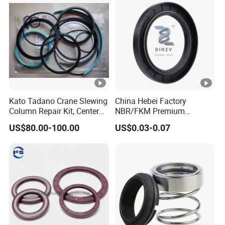
Kato Tadano Crane Slewing
China Hebei Factory
Column Repair Kit, Center
NBR/FKM Premium
Joint Seal Repair Kit
Industrial Rubber Oil Seal -
US$80.00-100.00
US$0.03-0.07
Krm130 Kr25h-V Tr250m
Wear-Resistant & High-
Tr500m Gr300ex-1100ex
Temp for Mine