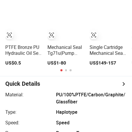
Resistant Pump
Mechanical Seal
PTFE Bronze PU
Mechanical Seal
Single Cartridge
Hydraulic Oil Seal
Tg71u|Pump
Mechanical Seal
Rod Step
Seal|Wave Spring
GSM for Goulds
US$0.5
US$1-80
US$149-157
Mechanical
Mechnaical Seal
3196 and Mark III
Rubber Gasket
ANSI Chemical
Pumps
Quick Details
Material:
PU/100%PTFE/Carbon/Graphite/
Glassfiber
Type:
Haplotype
Speed:
Speed