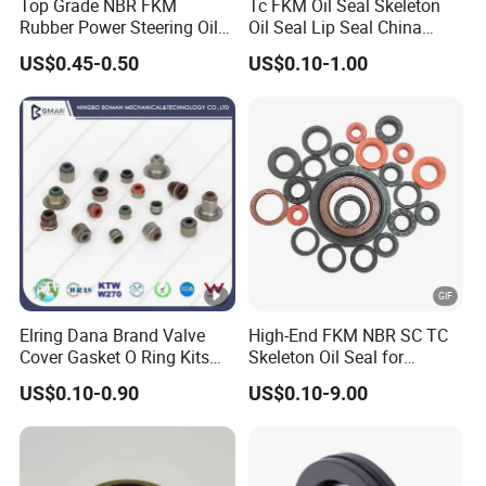
Top Grade NBR FKM
Tc FKM Oil Seal Skeleton
Rubber Power Steering Oil
Oil Seal Lip Seal China
Seal 28*38*8 28*43*7
Feiyun 5000+ Sizes Rubber
US$0.45-0.50
US$0.10-1.00
35*53*8
Seal Factory
Elring Dana Brand Valve
High-End FKM NBR SC TC
Cover Gasket O Ring Kits
Skeleton Oil Seal for
Rubber Ball PTFE Oil Seal
Hydraulic Sealing Black
US$0.10-0.90
US$0.10-9.00
Auto Parts for OEM
Brown Red double lip
slingle lip Rubber EPDM
HNBR Neoprene Silicone oil
seal