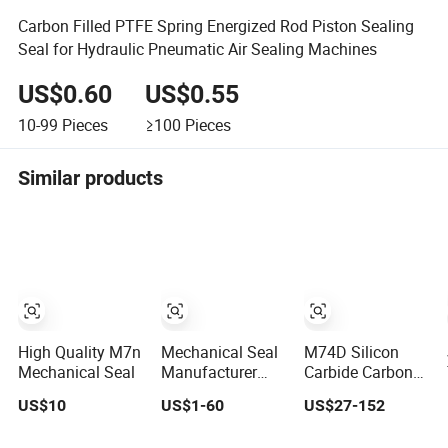
Carbon Filled PTFE Spring Energized Rod Piston Sealing
Seal for Hydraulic Pneumatic Air Sealing Machines
US$0.60
US$0.55
10-99
Pieces
≥100
Pieces
Similar products
High Quality M7n
Mechanical Seal
M74D Silicon
Mechanical Seal
Manufacturer
Carbide Carbon
Factory Type1
Graphite
US$10
US$1-60
US$27-152
Type2 Water
Fluororubber
Pump Seal Pump
Corrosion