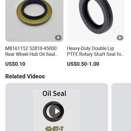
MB161152 52810-45000
Heavy-Duty Double Lip
Rear Wheel Hub Oil Seal
PTFE Rotary Shaft Seal for
Tby Type 70*112*10/18 for
Hydraulic Machinery High-
US$0.10
US$0.50-1.00
Mitsubishi
Pressure
Related Videos