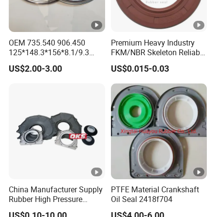
OEM 735.540 906.450
Premium Heavy Industry
125*148.3*156*8.1/9.3
FKM/NBR Skeleton Reliable
Truck Hub Oil Seal Kit
Industrial Valve Seal - High-
US$2.00-3.00
US$0.015-0.03
Temp & Wear-Resistant for
Pump/Valve Equipment
China Manufacturer Supply
PTFE Material Crankshaft
Rubber High Pressure
Oil Seal 2418f704
Hydraulic Oil Seal for
US$0.10-10.00
US$4.00-6.00