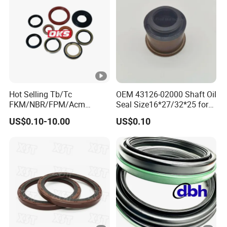
Hot Selling Tb/Tc
OEM 43126-02000 Shaft Oil
FKM/NBR/FPM/Acm
Seal Size16*27/32*25 for
Skeleton Oil Seal for
Hyundai KIA
US$0.10-10.00
US$0.10
Different Car Series Engine
Pressure Resistant