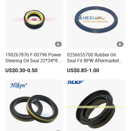
19026787b F-00796 Power
0256655700 Rubber Oil
Steering Oil Seal 22*34*8.5
Seal Fit BPW Aftermarket
Scjy Steering Gear Oil Seal
Parts 115X136.7X10.0
US$0.30-0.50
US$0.85-1.00