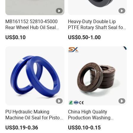
MB161152 52810-45000
Heavy-Duty Double Lip
Rear Wheel Hub Oil Seal
PTFE Rotary Shaft Seal for
Tby Type 70*112*10/18 for
Hydraulic Machinery High-
US$0.10
US$0.50-1.00
Mitsubishi
Pressure
PU Hydraulic Making
China High Quality
Machine Oil Seal for Piston
Production Washing
Rod and Pump
Machine Rubber
US$0.19-0.36
US$0.10-0.15
NBR/HNBR/FKM Rubbertc