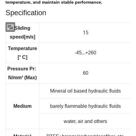
temperature, and maintain stable performance.
Specification
Sliding
15
speed[m/s]
Temperature
-45...+260
[° C]
Pressure Pr:
60
N/mm² (Max)
Mineral oil based hydraulic fluids
Medium
barely flammable hydraulic fluids
water, air and others