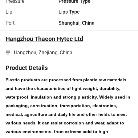
Pressure:
Pressure Type
Lip:
Lips Type
Port:
Shanghai, China
Hangzhou Thaeon Hytec Ltd
Hangzhou, Zhejiang, China
Product Details
Plastic products are processed from plastic raw materials
and have the characteristics of light weight, durability,
waterproof, insulation and strong plasticity. Widely used in
packaging, construction, transportation, electronics,
medical, agriculture and daily life and other fields to meet
various needs. It can resist corrosion and wear, adapt to
various environments, from extreme cold to high