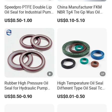
Speedpro PTFE Double Lip
China Manufacturer FKM
Oil Seal for Industrial Pump
NBR Tg4 Tre Gp Was Oil
Systems
Seal High Temperature
US$0.50-1.00
US$0.10-5.10
Resistant for Automotive
Engine Crankshaft
Rubber High Pressure Oil
High Temperature Oil Seal
Seal for Hydraulic Pump
Different Type Oil Seal Tc
Tcvcfw Oil Seal Babsl Oil
Tg Tg4 Tb Sc Ta Type 70-75
US$0.50-0.90
US$0.01-0.50
Seal NBR/FKM
Shore a NBR Buna FKM
FPM Silicone Black Green
Brown Double Lip Oil Seal