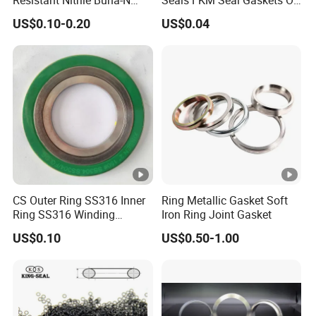
NBR NBR70 NBR90 FKM
Ring O Seal Ring Sealing
US$0.10-0.20
US$0.04
Ffkm EPDM Silicone
Ring
Rubber Seal O Ring O-Ring
CS Outer Ring SS316 Inner
Ring Metallic Gasket Soft
Ring SS316 Winding
Iron Ring Joint Gasket
Graphite Filler Spiralwound
US$0.10
US$0.50-1.00
Gasket