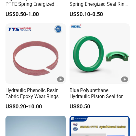
PTFE Spring Energized
Spring Energized Seal Ring
Rubber Oil Seal for Rod Hub
PTFE with Spring
US$0.50-1.00
US$0.10-0.50
Hydraulic Phenolic Resin
Blue Polyurethane
Fabric Epoxy Wear Rings
Hydraulic Piston Seal for
Seals Wr
Rod Shaft Uhs
US$0.20-10.00
US$0.50