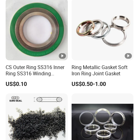
CS Outer Ring SS316 Inner
Ring Metallic Gasket Soft
Ring SS316 Winding
Iron Ring Joint Gasket
Graphite Filler Spiralwound
US$0.10
US$0.50-1.00
Gasket