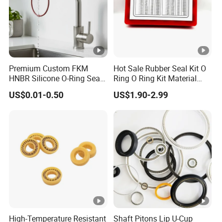
Premium Custom FKM
Hot Sale Rubber Seal Kit O
HNBR Silicone O-Ring Seals
Ring O Ring Kit Material
for Hydraulic Applications
NBR70 Red Yellow Blue Box
US$0.01-0.50
US$1.90-2.99
Oring Kit Box
High-Temperature Resistant
Shaft Pitons Lip U-Cup