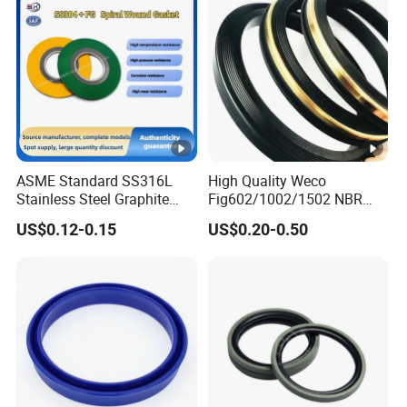
ASME Standard SS316L
High Quality Weco
Stainless Steel Graphite
Fig602/1002/1502 NBR
Spiral Wound Gasket
Buna Nitrile Rubber
US$0.12-0.15
US$0.20-0.50
Flange Oring Seal Gasket
Hammer Union Seal