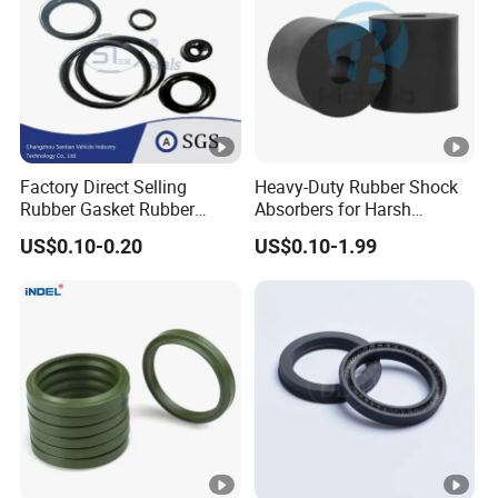
Factory Direct Selling
Heavy-Duty Rubber Shock
Rubber Gasket Rubber
Absorbers for Harsh
Products Different Size and
Chemical Environments
US$0.10-0.20
US$0.10-1.99
Material FKM/NBR/Silicon
O-Ring High-Temperature O-
Ring Custom Oil Resistant
O-Ring