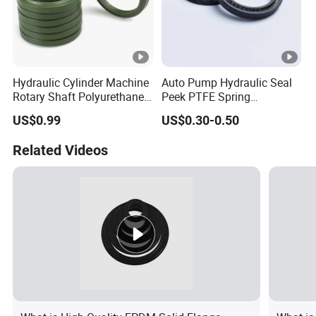
Hydraulic Cylinder Machine
Auto Pump Hydraulic Seal
Rotary Shaft Polyurethane
Peek PTFE Spring
PU NBR FKM Rubber Ga
Energized Seals
US$0.99
US$0.30-0.50
Dkb Dkbi Dh Dhs Lbi Lbh J
Dsi Wiper Dust Oil Seal
Related Videos