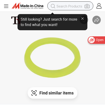
Still looking? Just search for more
to find what you want!
Open
Find similar items