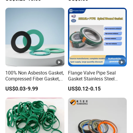
100% Non Asbestos Gasket,
Flange Valve Pipe Seal
Compressed Fiber Gasket,
Gasket Stainless Steel
Aramid Fiber Gasket,
Oring PTFE Spiral Wound
US$0.03-9.99
US$0.12-0.15
Rubber Gasket
Gasket Corrosion-Resistant
Seal Gasket