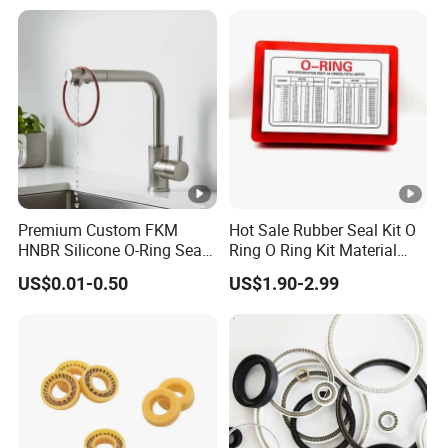
Premium Custom FKM
Hot Sale Rubber Seal Kit O
HNBR Silicone O-Ring Seals
Ring O Ring Kit Material
for Hydraulic Applications
NBR70 Red Yellow Blue Box
US$0.01-0.50
US$1.90-2.99
Oring Kit Box