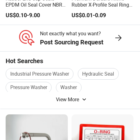
EPDM Oil Seal Cover NBR
Rubber X-Profile Seal Ring
EC VK end cap cover seal
for Long-Lasting
US$0.10-9.00
US$0.01-0.09
Performance
Not exactly what you want?
Post Sourcing Request
Hot Searches
Industrial Pressure Washer
Hydraulic Seal
Pressure Washer
Washer
View More
Pressure Washer Pump
Sealing Gasket