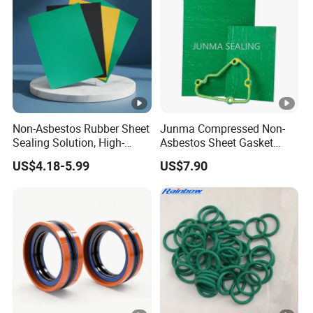
Non-Asbestos Rubber Sheet
Junma Compressed Non-
Sealing Solution, High-
Asbestos Sheet Gasket
Quality Compression
Material Non-Metallic
US$4.18-5.99
US$7.90
Gasket Sheet
Sealing Material