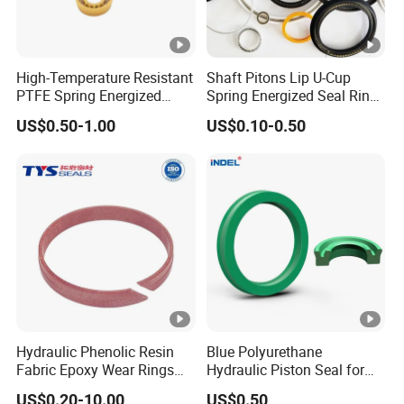
High-Temperature Resistant
Shaft Pitons Lip U-Cup
PTFE Spring Energized
Spring Energized Seal Ring
Rubber Oil Seal for Rod Hub
PTFE with Spring
US$0.50-1.00
US$0.10-0.50
Hydraulic Phenolic Resin
Blue Polyurethane
Fabric Epoxy Wear Rings
Hydraulic Piston Seal for
Seals Wr
Rod Shaft Uhs
US$0.20-10.00
US$0.50