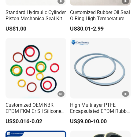
Standard Hydraulic Cylinder
Customized Rubber Oil Seal
Piston Mechanica Seal Kit
O-Ring High Temperature
Kdas Rubber Piston Engine
Resistant Silicone Rubber O
US$1.00
US$0.01-2.99
Oil Seal
Rings
Customized OEM NBR
High Multilayer PTFE
EPDM FKM Cr Sil Silicone
Encapsulated EPDM Rubber
Rubber Seal Part Rubber O
Seal Ring for Anti-Corrosion
US$0.016-0.02
US$9.00-10.00
Ring
Chemical Industrial Tank
Manhole Pipeline Facilities