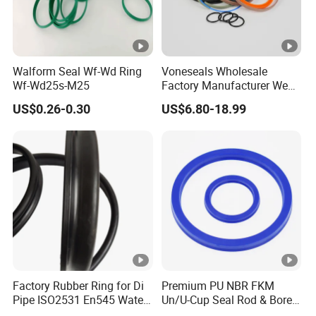
Walform Seal Wf-Wd Ring
Voneseals Wholesale
Wf-Wd25s-M25
Factory Manufacturer Wear-
Resistant Hydraulic
US$0.26-0.30
US$6.80-18.99
Hammer Seal Kit
Pneumatic Air Cylinder
Excavator Rubber Repair Kit
OEM ODM
Factory Rubber Ring for Di
Premium PU NBR FKM
Pipe ISO2531 En545 Water
Un/U-Cup Seal Rod & Bore
Sewage Pipeline
General Purpose High-