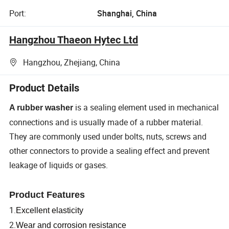
Port:
Shanghai, China
Hangzhou Thaeon Hytec Ltd
Hangzhou, Zhejiang, China
Product Details
is a sealing element used in mechanical
A rubber washer
connections and is usually made of a rubber material.
They are commonly used under bolts, nuts, screws and
other connectors to provide a sealing effect and prevent
leakage of liquids or gases.
Product Features
1.
Excellent elasticity
2.
Wear and corrosion resistance