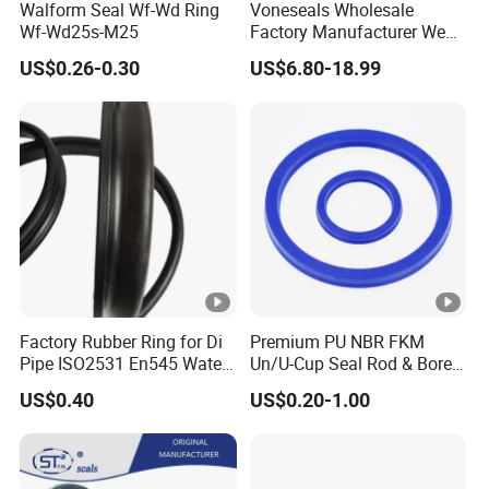
Walform Seal Wf-Wd Ring
Voneseals Wholesale
Wf-Wd25s-M25
Factory Manufacturer Wear-
Resistant Hydraulic
US$0.26-0.30
US$6.80-18.99
Hammer Seal Kit
Pneumatic Air Cylinder
Excavator Rubber Repair Kit
OEM ODM
Factory Rubber Ring for Di
Premium PU NBR FKM
Pipe ISO2531 En545 Water
Un/U-Cup Seal Rod & Bore
Sewage Pipeline
General Purpose High-
US$0.40
US$0.20-1.00
Performance Direct
Manufacturer