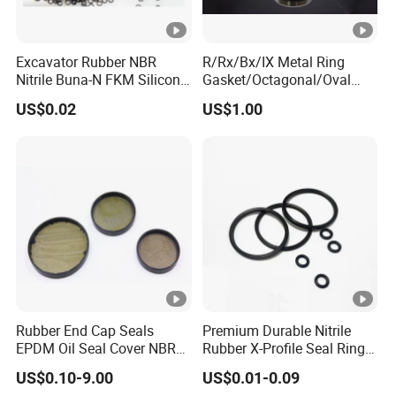
Excavator Rubber NBR
R/Rx/Bx/IX Metal Ring
Nitrile Buna-N FKM Silicone
Gasket/Octagonal/Oval
Vmq EPDM O-Ring Oring O
Ring Joint Gasket
US$0.02
US$1.00
Ring
Rubber End Cap Seals
Premium Durable Nitrile
EPDM Oil Seal Cover NBR
Rubber X-Profile Seal Ring
EC VK end cap cover seal
for Long-Lasting
US$0.10-9.00
US$0.01-0.09
Performance