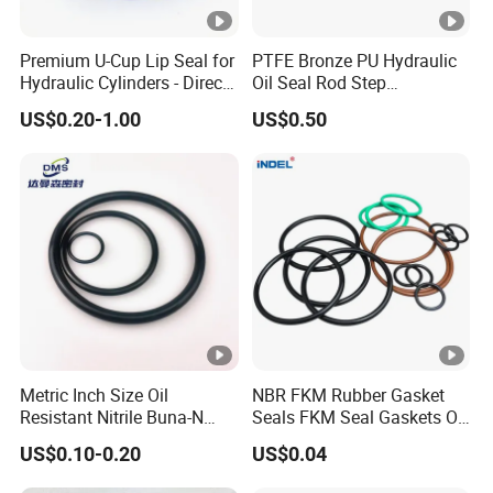
Premium U-Cup Lip Seal for
PTFE Bronze PU Hydraulic
Hydraulic Cylinders - Direct
Oil Seal Rod Step
Manufacturer
Mechanical Rubber Gasket
US$0.20-1.00
US$0.50
Metric Inch Size Oil
NBR FKM Rubber Gasket
Resistant Nitrile Buna-N
Seals FKM Seal Gaskets O
NBR NBR70 NBR90 FKM
Ring O Seal Ring Sealing
US$0.10-0.20
US$0.04
Ffkm EPDM Silicone
Ring
Rubber Seal O Ring O-Ring