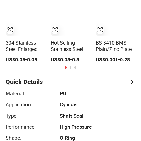
Big Flat Washer
Fastener From
Chinese Factory
304 Stainless
Hot Selling
BS 3410 BMS
Steel Enlarged
Stainless Steel
Plain/Zinc Plated
Flat Washer
304/316 Zinc
Brass/Copper/Rubbe
US$0.05-0.09
US$0.03-0.3
US$0.001-0.28
Screw, Metal
1/2''-5/8'' 18-8
Steel Flat/Square
Washer Ring,
Stainless Steel
Insulating/Heavy/Li
Thickened
Flat Washer
Earthing/Lock
Washers
Washer
Quick Details
Material:
PU
Application:
Cylinder
Type:
Shaft Seal
Performance:
High Pressure
Shape:
O-Ring