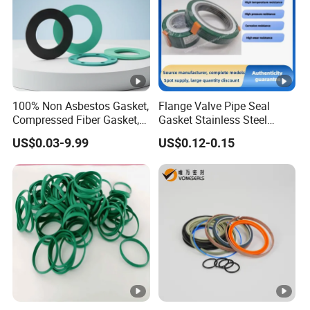
100% Non Asbestos Gasket,
Flange Valve Pipe Seal
Compressed Fiber Gasket,
Gasket Stainless Steel
Aramid Fiber Gasket,
Oring PTFE Spiral Wound
US$0.03-9.99
US$0.12-0.15
Rubber Gasket
Gasket Corrosion-Resistant
Seal Gasket