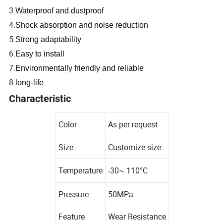
3.
Waterproof and dustproof
4.
Shock absorption and noise reduction
5.
Strong adaptability
6.
Easy to install
7.
Environmentally friendly and reliable
8.
long-life
Characteristic
Color
As per request
Size
Customize size
Temperature
-30~ 110°C
Pressure
50MPa
Feature
Wear Resistance