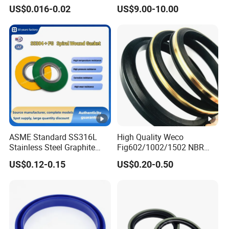
Rubber Seal Part Rubber O
Seal Ring for Anti-Corrosion
US$0.016-0.02
US$9.00-10.00
Ring
Chemical Industrial Tank
Manhole Pipeline Facilities
ASME Standard SS316L
High Quality Weco
Stainless Steel Graphite
Fig602/1002/1502 NBR
Spiral Wound Gasket
Buna Nitrile Rubber
US$0.12-0.15
US$0.20-0.50
Flange Oring Seal Gasket
Hammer Union Seal