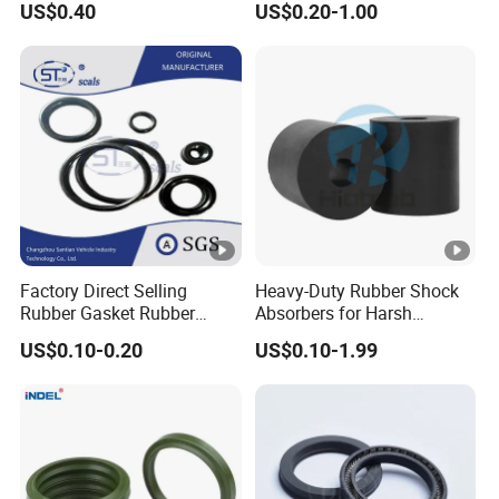
US$0.40
US$0.20-1.00
Performance Direct
Manufacturer
Factory Direct Selling
Heavy-Duty Rubber Shock
Rubber Gasket Rubber
Absorbers for Harsh
Products Different Size and
Chemical Environments
US$0.10-0.20
US$0.10-1.99
Material FKM/NBR/Silicon
O-Ring High-Temperature O-
Ring Custom Oil Resistant
O-Ring