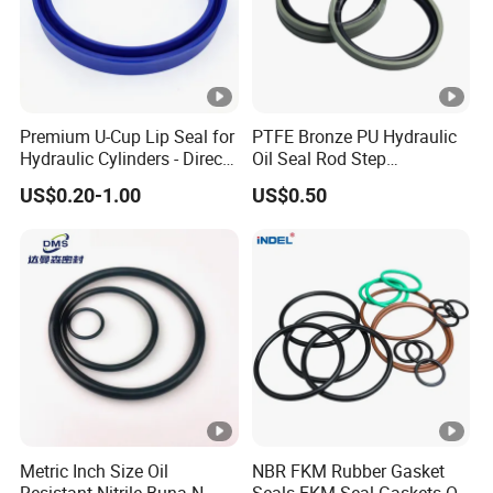
Premium U-Cup Lip Seal for
PTFE Bronze PU Hydraulic
Hydraulic Cylinders - Direct
Oil Seal Rod Step
Manufacturer
Mechanical Rubber Gasket
US$0.20-1.00
US$0.50
Metric Inch Size Oil
NBR FKM Rubber Gasket
Resistant Nitrile Buna-N
Seals FKM Seal Gaskets O