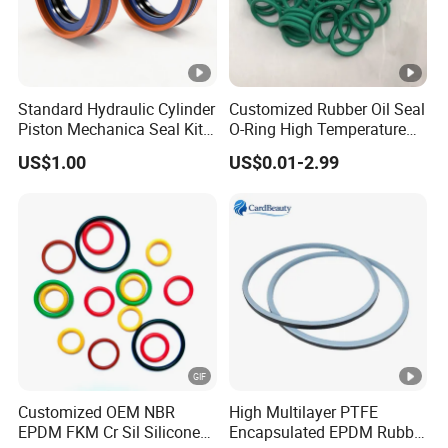
Standard Hydraulic Cylinder
Customized Rubber Oil Seal
Piston Mechanica Seal Kit
O-Ring High Temperature
Kdas Rubber Piston Engine
Resistant Silicone Rubber O
US$1.00
US$0.01-2.99
Oil Seal
Rings
Customized OEM NBR
High Multilayer PTFE
EPDM FKM Cr Sil Silicone
Encapsulated EPDM Rubber