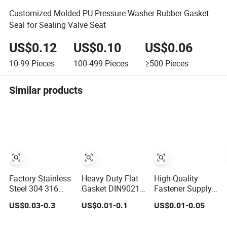
Customized Molded PU Pressure Washer Rubber Gasket
Seal for Sealing Valve Seat
US$0.12
US$0.10
US$0.06
10-99
Pieces
100-499
Pieces
≥500
Pieces
Similar products
Factory Stainless
Heavy Duty Flat
High-Quality
Steel 304 316
Gasket DIN9021
Fastener Supply
DIN125 ISO7089
HDG Flat Washer
Zinc Washer/Flat
US$0.03-0.3
US$0.01-0.1
US$0.01-0.05
Plain Flat Washer
Carbon Steel
Washer with
Material M3-M34
Stainless Steel