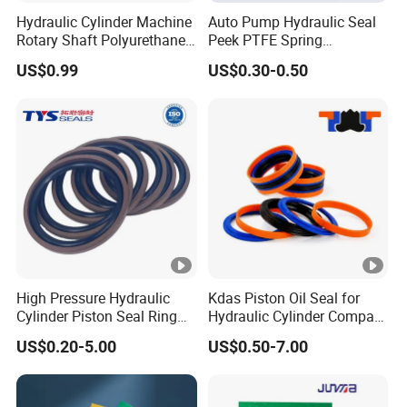
Hydraulic Cylinder Machine
Auto Pump Hydraulic Seal
Rotary Shaft Polyurethane
Peek PTFE Spring
PU NBR FKM Rubber Ga
Energized Seals
US$0.99
US$0.30-0.50
Dkb Dkbi Dh Dhs Lbi Lbh J
Dsi Wiper Dust Oil Seal
High Pressure Hydraulic
Kdas Piston Oil Seal for
Cylinder Piston Seal Ring
Hydraulic Cylinder Compact
Spgo
Double Acting Seal Kit
US$0.20-5.00
US$0.50-7.00