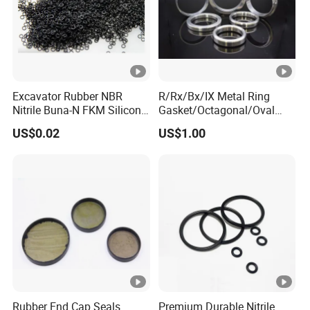
Excavator Rubber NBR
R/Rx/Bx/IX Metal Ring
Nitrile Buna-N FKM Silicone
Gasket/Octagonal/Oval
Vmq EPDM O-Ring Oring O
Ring Joint Gasket
US$0.02
US$1.00
Ring
Rubber End Cap Seals
Premium Durable Nitrile