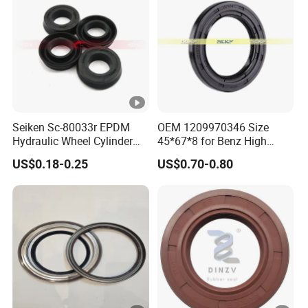
Seiken Sc-80033r EPDM
OEM 1209970346 Size
Hydraulic Wheel Cylinder
45*67*8 for Benz High
Rubber Brake Cup Seal
Quality Oil Seal
US$0.18-0.25
US$0.70-0.80