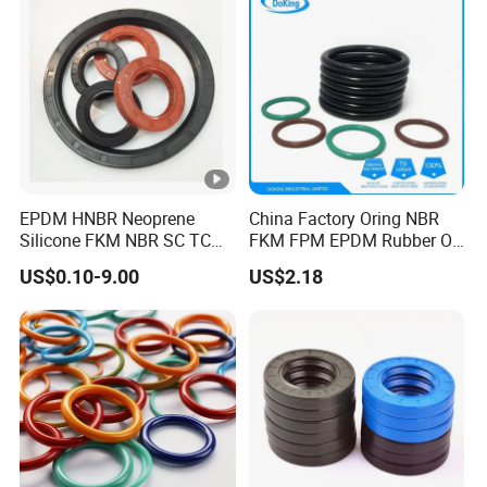
EPDM HNBR Neoprene
China Factory Oring NBR
Silicone FKM NBR SC TC
FKM FPM EPDM Rubber O-
Skeleton Oil Seal for
Ring Food Grade Silicone O
US$0.10-9.00
US$2.18
Hydraulic Sealing Black
Ring Seal Black Nitrile
Brown Red double lip
Rubber O Rings
slingle lip
Manufacturer