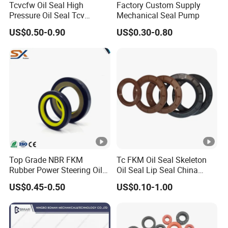
Tcvcfw Oil Seal High
Factory Custom Supply
Pressure Oil Seal Tcv
Mechanical Seal Pump
60*85*8 Rubber Oil Seal
US$0.50-0.90
US$0.30-0.80
Babsl Type NBR FKM Oil
Seal for Hydraulic Pump
Motor
Top Grade NBR FKM
Tc FKM Oil Seal Skeleton
Rubber Power Steering Oil
Oil Seal Lip Seal China
Seal 28*38*8 28*43*7
Feiyun 5000+ Sizes Rubber
US$0.45-0.50
US$0.10-1.00
35*53*8
Seal Factory