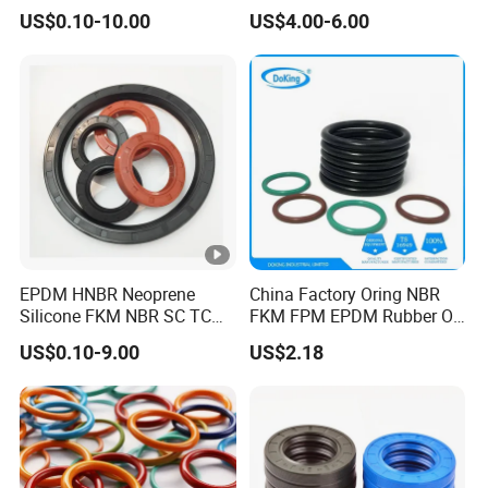
Hydraulic Oil Seal for
US$0.10-10.00
US$4.00-6.00
VW/Audi/Nissan/Benz/BM
W/Chevrolet Series
FKM/PTFE/Tc/Tb Seal
EPDM HNBR Neoprene
China Factory Oring NBR
Silicone FKM NBR SC TC
FKM FPM EPDM Rubber O-
Skeleton Oil Seal for
Ring Food Grade Silicone O
US$0.10-9.00
US$2.18
Hydraulic Sealing Black
Ring Seal Black Nitrile
Brown Red double lip
Rubber O Rings
slingle lip
Manufacturer