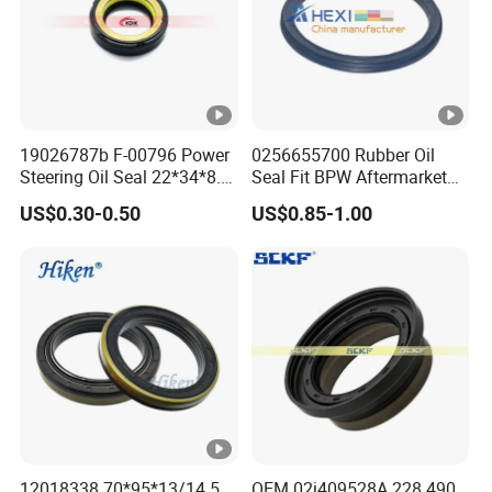
19026787b F-00796 Power
0256655700 Rubber Oil
Steering Oil Seal 22*34*8.5
Seal Fit BPW Aftermarket
Scjy Steering Gear Oil Seal
Parts 115X136.7X10.0
US$0.30-0.50
US$0.85-1.00
12018338 70*95*13/14.5
OEM 02j409528A 228.490