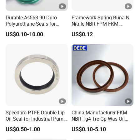
Durable As568 90 Duro
Framework Spring Buna-N
Polyurethane Seals for
Nitrile NBR FPM FKM
Optimal Performance
Silicone Rubber Oil Seal
US$0.10-10.00
US$0.12
Speedpro PTFE Double Lip
China Manufacturer FKM
Oil Seal for Industrial Pump
NBR Tg4 Tre Gp Was Oil
Systems
Seal High Temperature
US$0.50-1.00
US$0.10-5.10
Resistant for Automotive
Engine Crankshaft