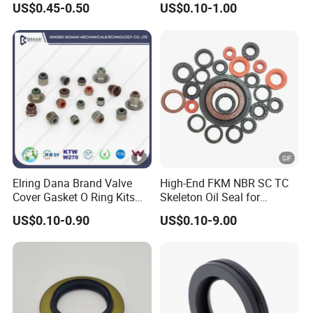
US$0.45-0.50
US$0.10-1.00
35*53*8
Seal Factory
Elring Dana Brand Valve
High-End FKM NBR SC TC
Cover Gasket O Ring Kits
Skeleton Oil Seal for
Rubber Ball PTFE Oil Seal
Hydraulic Sealing Black
US$0.10-0.90
US$0.10-9.00
Auto Parts for OEM
Brown Red double lip
slingle lip Rubber EPDM
HNBR Neoprene Silicone oil
seal