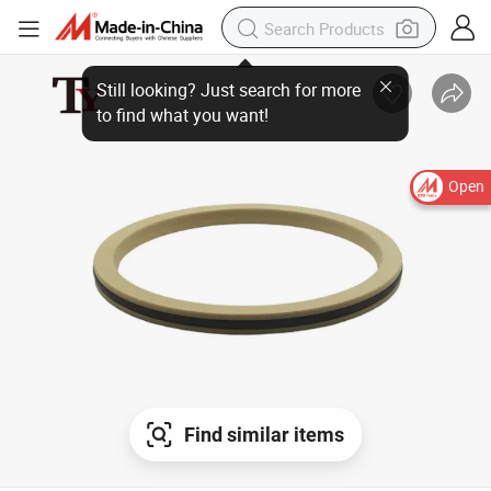
Still looking? Just search for more
to find what you want!
Open
Find similar items