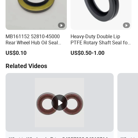
MB161152 52810-45000
Heavy-Duty Double Lip
Rear Wheel Hub Oil Seal
PTFE Rotary Shaft Seal for
Tby Type 70*112*10/18 for
Hydraulic Machinery High-
US$0.10
US$0.50-1.00
Mitsubishi
Pressure
Related Videos