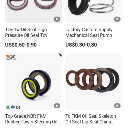
Tcvcfw Oil Seal High
Factory Custom Supply
Pressure Oil Seal Tcv
Mechanical Seal Pump
60*85*8 Rubber Oil Seal
US$0.50-0.90
US$0.30-0.80
Babsl Type NBR FKM Oil
Seal for Hydraulic Pump
Motor
Top Grade NBR FKM
Tc FKM Oil Seal Skeleton
Rubber Power Steering Oil
Oil Seal Lip Seal China
Seal 28*38*8 28*43*7
Feiyun 5000+ Sizes Rubber