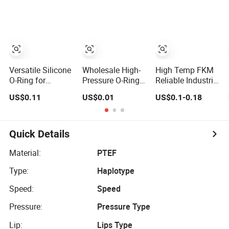
Ring
Ring Sealing
Ring
Versatile Silicone
Wholesale High-
High Temp FKM
O-Ring for
Pressure O-Ring
Reliable Industrial
Reliable Sealing
with PTFE
O-Rings:
US$0.11
US$0.01
US$0.1-0.18
in Multiple
Coating Industrial
Premium
Applications
Rubber Oring O
Industrial Sealing
Sealing Rings
Rubber
Accessories -
Quick Details
Durable &
Chemical
Material:
PTEF
Resistant
Type:
Haplotype
Speed:
Speed
Pressure:
Pressure Type
Lip:
Lips Type