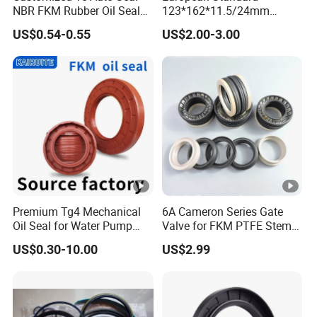
NBR FKM Rubber Oil Seal
123*162*11.5/24mm
Use for Crankshaft Front
B370007bg 370007A
US$0.54-0.55
US$2.00-3.00
OEM Se08-11-399
National Oil Seal
Premium Tg4 Mechanical
6A Cameron Series Gate
Oil Seal for Water Pump
Valve for FKM PTFE Stem
Efficiency
Packing + Peek Backup
US$0.30-10.00
US$2.99
Ring