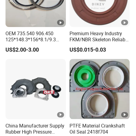
We will strictly control the quality of our products and
ensure customer satisfaction with honest and efficient
services. We constantly improve the quality of our
OEM 735.540 906.450
Premium Heavy Industry
products and services and strive to meet or even exceed
125*148.3*156*8.1/9.3
FKM/NBR Skeleton Reliable
your expectations!
Truck Hub Oil Seal Kit
Industrial Valve Seal - High-
US$2.00-3.00
US$0.015-0.03
Temp & Wear-Resistant for
Pump/Valve Equipment
China Manufacturer Supply
PTFE Material Crankshaft
Rubber High Pressure
Oil Seal 2418f704