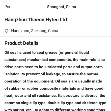
Port:
Shanghai, China
Hangzhou Thaeon Hytec Ltd
Hangzhou, Zhejiang, China
Product Details
Oil seal is used to seal grease (or general liquid
substances) mechanical components, the main role is to
drive parts need to be lubricated parts and output parts
isolation, to prevent oil leakage, to ensure the normal
operation of the equipment. Oil seals are usually made
of rubber or rubber composite materials and have good
heat, wear and oil resistance. Its structure is diverse, the
common single lip type, double lip type and skeleton type
with spring, etc., to adapt to different working conditions