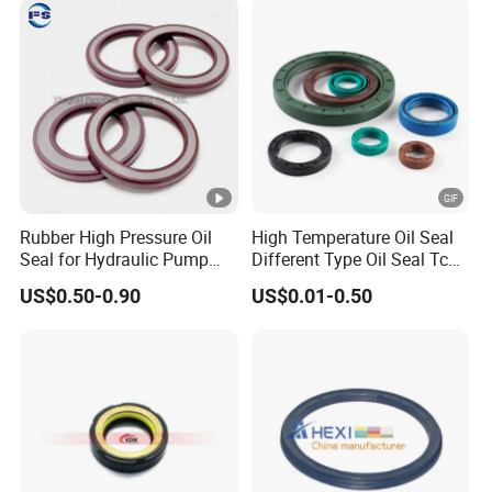
Rubber High Pressure Oil
High Temperature Oil Seal
Seal for Hydraulic Pump
Different Type Oil Seal Tc
Tcvcfw Oil Seal Babsl Oil
Tg Tg4 Tb Sc Ta Type 70-75
US$0.50-0.90
US$0.01-0.50
Seal NBR/FKM
Shore a NBR Buna FKM
FPM Silicone Black Green
Brown Double Lip Oil Seal