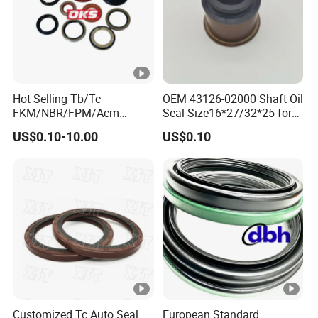
Hot Selling Tb/Tc
OEM 43126-02000 Shaft Oil
FKM/NBR/FPM/Acm
Seal Size16*27/32*25 for
Skeleton Oil Seal for
Hyundai KIA
US$0.10-10.00
US$0.10
Different Car Series Engine
Pressure Resistant
Customized Tc Auto Seal
European Standard