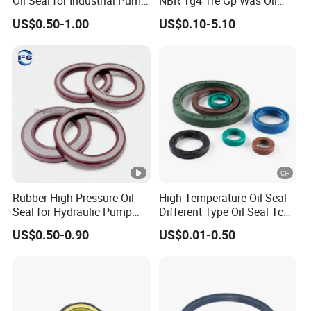
Oil Seal for Industrial Pump
NBR Tg4 Tre Gp Was Oil
Systems
Seal High Temperature
US$0.50-1.00
US$0.10-5.10
Resistant for Automotive
Engine Crankshaft
Rubber High Pressure Oil
High Temperature Oil Seal
Seal for Hydraulic Pump
Different Type Oil Seal Tc
Tcvcfw Oil Seal Babsl Oil
Tg Tg4 Tb Sc Ta Type 70-75
US$0.50-0.90
US$0.01-0.50
Seal NBR/FKM
Shore a NBR Buna FKM
FPM Silicone Black Green
Brown Double Lip Oil Seal