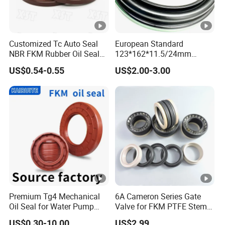
Customized Tc Auto Seal
European Standard
NBR FKM Rubber Oil Seal
123*162*11.5/24mm
Use for Crankshaft Front
B370007bg 370007A
US$0.54-0.55
US$2.00-3.00
OEM Se08-11-399
National Oil Seal
Premium Tg4 Mechanical
6A Cameron Series Gate
Oil Seal for Water Pump
Valve for FKM PTFE Stem
Efficiency
Packing + Peek Backup
US$0.30-10.00
US$2.99