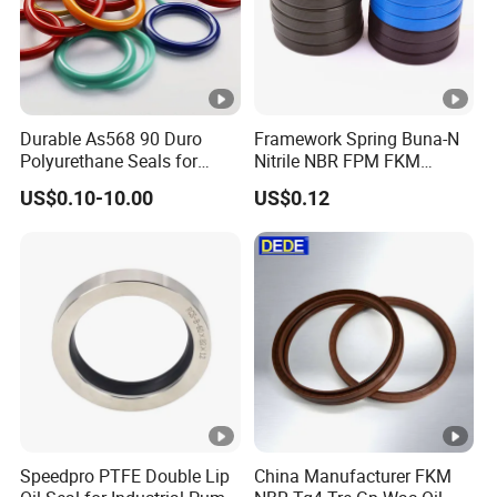
Durable As568 90 Duro
Framework Spring Buna-N
Polyurethane Seals for
Nitrile NBR FPM FKM
Optimal Performance
Silicone Rubber Oil Seal
US$0.10-10.00
US$0.12
Speedpro PTFE Double Lip
China Manufacturer FKM