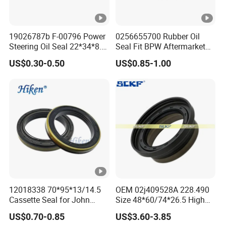
19026787b F-00796 Power
0256655700 Rubber Oil
Steering Oil Seal 22*34*8.5
Seal Fit BPW Aftermarket
Scjy Steering Gear Oil Seal
Parts 115X136.7X10.0
US$0.30-0.50
US$0.85-1.00
12018338 70*95*13/14.5
OEM 02j409528A 228.490
Cassette Seal for John
Size 48*60/74*26.5 High
Deere Al160535 Al115661
Quality Oil Seal
US$0.70-0.85
US$3.60-3.85
for Nissan 43252-D6200