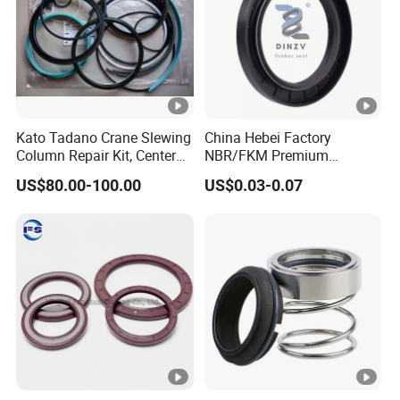
Kato Tadano Crane Slewing
China Hebei Factory
Column Repair Kit, Center
NBR/FKM Premium
Joint Seal Repair Kit
Industrial Rubber Oil Seal -
US$80.00-100.00
US$0.03-0.07
Krm130 Kr25h-V Tr250m
Wear-Resistant & High-
Tr500m Gr300ex-1100ex
Temp for Mine