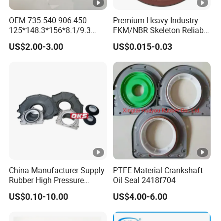
OEM 735.540 906.450
Premium Heavy Industry
125*148.3*156*8.1/9.3
FKM/NBR Skeleton Reliable
Truck Hub Oil Seal Kit
Industrial Valve Seal - High-
US$2.00-3.00
US$0.015-0.03
Temp & Wear-Resistant for
Pump/Valve Equipment
China Manufacturer Supply
PTFE Material Crankshaft
Rubber High Pressure
Oil Seal 2418f704
Hydraulic Oil Seal for
US$0.10-10.00
US$4.00-6.00
VW/Audi/Nissan/Benz/BM
W/Chevrolet Series
FKM/PTFE/Tc/Tb Seal