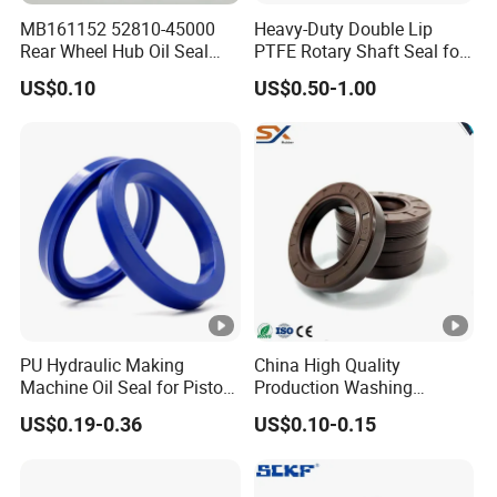
MB161152 52810-45000
Heavy-Duty Double Lip
Rear Wheel Hub Oil Seal
PTFE Rotary Shaft Seal for
Tby Type 70*112*10/18 for
Hydraulic Machinery High-
US$0.10
US$0.50-1.00
Mitsubishi
Pressure
PU Hydraulic Making
China High Quality
Machine Oil Seal for Piston
Production Washing
Rod and Pump
Machine Rubber
US$0.19-0.36
US$0.10-0.15
NBR/HNBR/FKM Rubbertc
Oil Seal