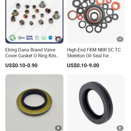
Elring Dana Brand Valve
High-End FKM NBR SC TC
Cover Gasket O Ring Kits
Skeleton Oil Seal for
Rubber Ball PTFE Oil Seal
Hydraulic Sealing Black
US$0.10-0.90
US$0.10-9.00
Auto Parts for OEM
Brown Red double lip
slingle lip Rubber EPDM
HNBR Neoprene Silicone oil
seal