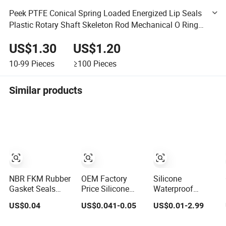
Peek PTFE Conical Spring Loaded Energized Lip Seals
Plastic Rotary Shaft Skeleton Rod Mechanical O Ring
Hydraulic Oil Seal
US$1.30
US$1.20
10-99
Pieces
≥100
Pieces
Similar products
NBR FKM Rubber
OEM Factory
Silicone
Gasket Seals
Price Silicone
Waterproof
FKM Seal
High Tension
Rubber O-Ring
US$0.04
US$0.041-0.05
US$0.01-2.99
Gaskets O Ring O
Resistance
Gasket Model
Seal Ring Sealing
Rubber O Shape
Fixed Sealing