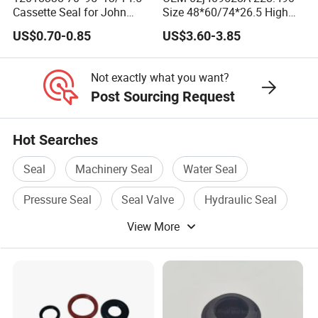
Cassette Seal for John
Size 48*60/74*26.5 High
Deere Al160535 Al115661
Quality Oil Seal
US$0.70-0.85
US$3.60-3.85
for Nissan 43252-D6200
Not exactly what you want?
Post Sourcing Request
Hot Searches
Seal
Machinery Seal
Water Seal
Pressure Seal
Seal Valve
Hydraulic Seal
View More