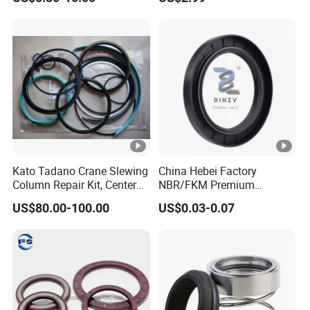
Ring
Kato Tadano Crane Slewing
China Hebei Factory
Column Repair Kit, Center
NBR/FKM Premium
Joint Seal Repair Kit
Industrial Rubber Oil Seal -
US$80.00-100.00
US$0.03-0.07
Krm130 Kr25h-V Tr250m
Wear-Resistant & High-
Tr500m Gr300ex-1100ex
Temp for Mine