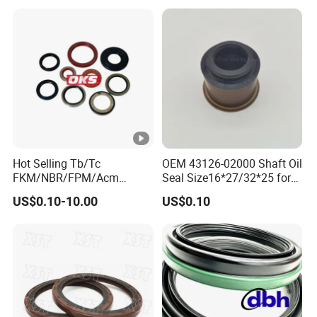
Hot Selling Tb/Tc
OEM 43126-02000 Shaft Oil
FKM/NBR/FPM/Acm
Seal Size16*27/32*25 for
Skeleton Oil Seal for
Hyundai KIA
US$0.10-10.00
US$0.10
Different Car Series Engine
Pressure Resistant