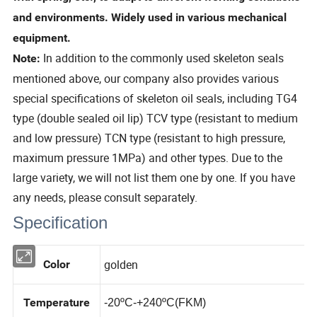
and environments. Widely used in various mechanical
equipment.
In addition to the commonly used skeleton seals
Note:
mentioned above, our company also provides various
special specifications of skeleton oil seals, including TG4
type (double sealed oil lip) TCV type (resistant to medium
and low pressure) TCN type (resistant to high pressure,
maximum pressure 1MPa) and other types. Due to the
large variety, we will not list them one by one. If you have
any needs, please consult separately.
Specification
golden
Color