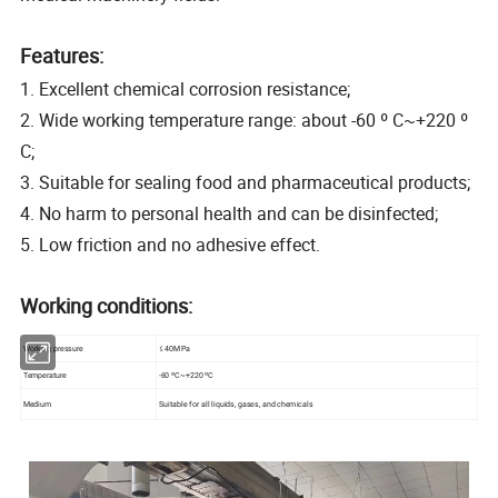
Features:
1. Excellent chemical corrosion resistance;
2. Wide working temperature range: about -60 º C~+220 º
C;
3. Suitable for sealing food and pharmaceutical products;
4. No harm to personal health and can be disinfected;
5. Low friction and no adhesive effect.
Working conditions:
Working pressure
≤ 40MPa
Temperature
-60 ºC~+220 ºC
Medium
Suitable for all liquids, gases, and chemicals