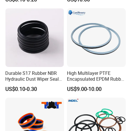
Ffkm EPDM Silicone Rubber
Seal O Ring O-Ring
Durable S17 Rubber NBR
High Multilayer PTFE
Hydraulic Dust Wiper Seal
Encapsulated EPDM Rubber
for Hydraulic Cylinder
Seal Ring for Anti-Corrosion
US$0.10-0.30
US$9.00-10.00
Chemical Industrial Tank
Manhole Pipeline Facilities