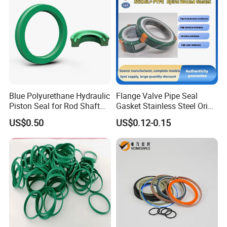
Blue Polyurethane Hydraulic
Flange Valve Pipe Seal
Piston Seal for Rod Shaft
Gasket Stainless Steel Oring
Uhs
PTFE Spiral Wound Gasket
US$0.50
US$0.12-0.15
Corrosion-Resistant Seal
Gasket