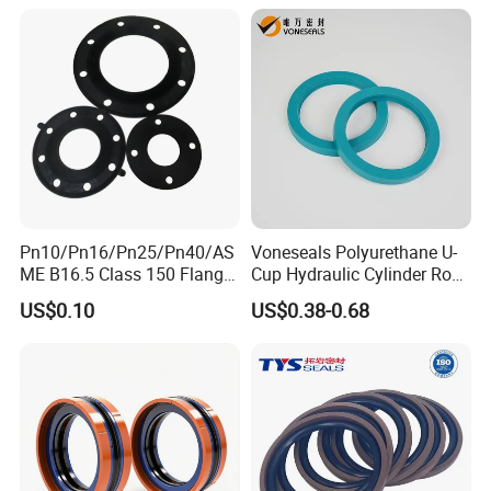
Air Cylinder Excavator
Rubber Repair Kit OEM ODM
Pn10/Pn16/Pn25/Pn40/AS
Voneseals Polyurethane U-
ME B16.5 Class 150 Flange
Cup Hydraulic Cylinder Rod
Gasket
Seal, Wear-Resistant
US$0.10
US$0.38-0.68
Durable Custom PU Seal for
Excavator OEM ODM
Wholesale Supplier