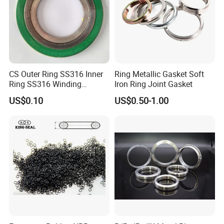
CS Outer Ring SS316 Inner
Ring Metallic Gasket Soft
Ring SS316 Winding
Iron Ring Joint Gasket
Graphite Filler Spiralwound
US$0.10
US$0.50-1.00
Gasket