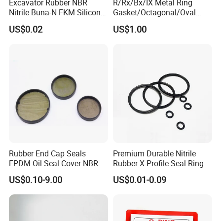
Excavator Rubber NBR
R/Rx/Bx/IX Metal Ring
Nitrile Buna-N FKM Silicone
Gasket/Octagonal/Oval
Vmq EPDM O-Ring Oring O
Ring Joint Gasket
US$0.02
US$1.00
Ring
Rubber End Cap Seals
Premium Durable Nitrile
EPDM Oil Seal Cover NBR
Rubber X-Profile Seal Ring
EC VK end cap cover seal
for Long-Lasting
US$0.10-9.00
US$0.01-0.09
Performance