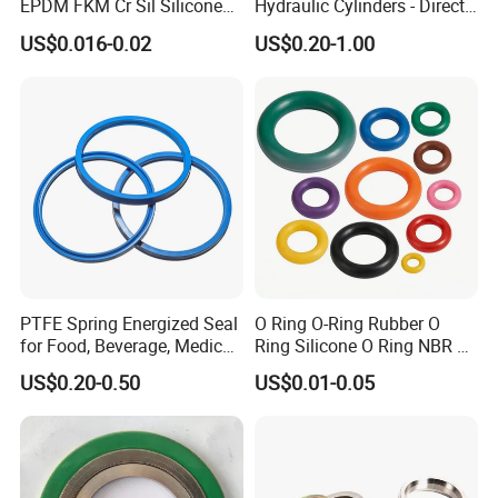
EPDM FKM Cr Sil Silicone
Hydraulic Cylinders - Direct
Rubber Seal Part Rubber O
Manufacturer
US$0.016-0.02
US$0.20-1.00
Ring
PTFE Spring Energized Seal
O Ring O-Ring Rubber O
for Food, Beverage, Medical,
Ring Silicone O Ring NBR O
Pump, Hydraulic
Ring Rubber Seal Vt O Ring
US$0.20-0.50
US$0.01-0.05
SBR O Ring EPDM Rubber
Seal