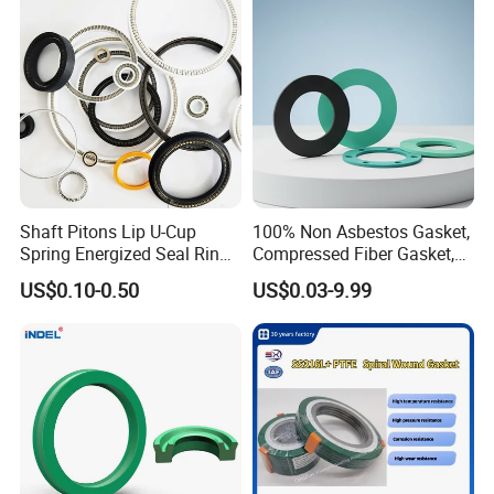
Shaft Pitons Lip U-Cup
100% Non Asbestos Gasket,
Spring Energized Seal Ring
Compressed Fiber Gasket,
PTFE with Spring
Aramid Fiber Gasket, Rubber
US$0.10-0.50
US$0.03-9.99
Gasket