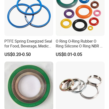
PTFE Spring Energized Seal
O Ring O-Ring Rubber O
for Food, Beverage, Medical,
Ring Silicone O Ring NBR O
Pump, Hydraulic
Ring Rubber Seal Vt O Ring
US$0.20-0.50
US$0.01-0.05
SBR O Ring EPDM Rubber
Seal