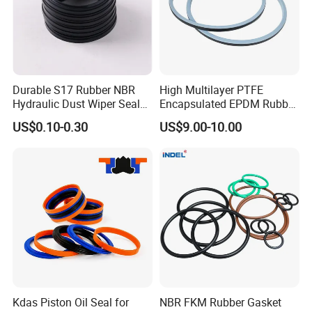
Durable S17 Rubber NBR
High Multilayer PTFE
Hydraulic Dust Wiper Seal
Encapsulated EPDM Rubber
for Hydraulic Cylinder
Seal Ring for Anti-Corrosion
US$0.10-0.30
US$9.00-10.00
Chemical Industrial Tank
Manhole Pipeline Facilities
Kdas Piston Oil Seal for
NBR FKM Rubber Gasket