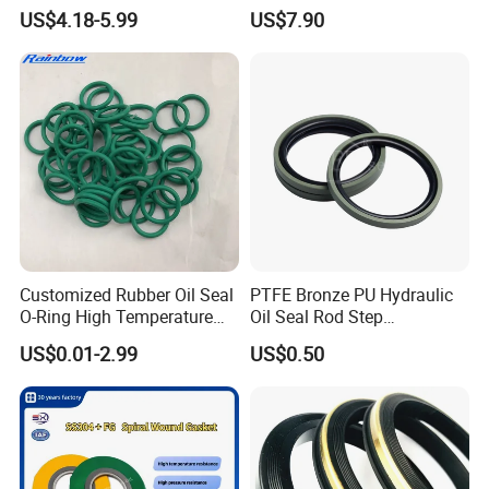
Quality Compression Gasket
Material Non-Metallic
US$4.18-5.99
US$7.90
Sheet
Sealing Material
Customized Rubber Oil Seal
PTFE Bronze PU Hydraulic
O-Ring High Temperature
Oil Seal Rod Step
Resistant Silicone Rubber O
Mechanical Rubber Gasket
US$0.01-2.99
US$0.50
Rings