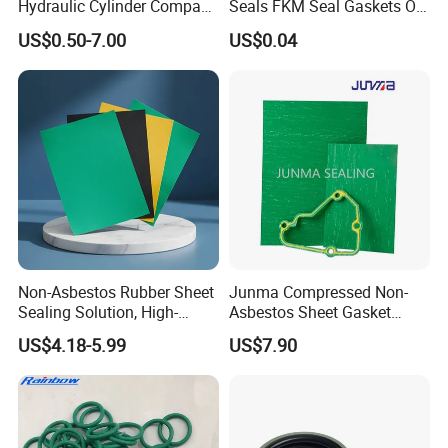
Hydraulic Cylinder Compact
Seals FKM Seal Gaskets O
Double Acting Seal Kit
Ring O Seal Ring Sealing
US$0.50-7.00
US$0.04
Ring
Non-Asbestos Rubber Sheet
Junma Compressed Non-
Sealing Solution, High-
Asbestos Sheet Gasket
Quality Compression Gasket
Material Non-Metallic
US$4.18-5.99
US$7.90
Sheet
Sealing Material