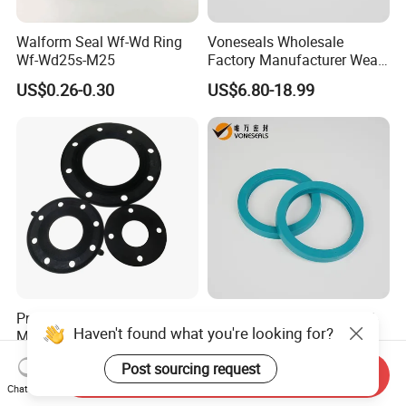
Walform Seal Wf-Wd Ring
Voneseals Wholesale
Wf-Wd25s-M25
Factory Manufacturer Wear-
Resistant Hydraulic
US$0.26-0.30
US$6.80-18.99
Hammer Seal Kit Pneumatic
Air Cylinder Excavator
Rubber Repair Kit OEM ODM
Pn10/Pn16/Pn25/Pn40/AS
Voneseals Polyurethane U-
Haven't found what you're looking for?
ME B16.5 Class 150 Flange
Cup Hydraulic Cylinder Rod
Gasket
Seal, Wear-Resistant
US$0.10
US$0.38-0.68
Post sourcing request
Durable Custom PU Seal for
Send Inquiry
Excavator OEM ODM
Chat Now