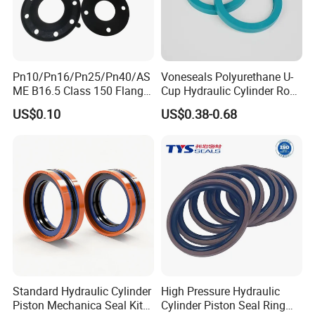
Pn10/Pn16/Pn25/Pn40/AS
Voneseals Polyurethane U-
ME B16.5 Class 150 Flange
Cup Hydraulic Cylinder Rod
Gasket
Seal, Wear-Resistant
US$0.10
US$0.38-0.68
Durable Custom PU Seal for
Excavator OEM ODM
Wholesale Supplier
Standard Hydraulic Cylinder
High Pressure Hydraulic
Piston Mechanica Seal Kit
Cylinder Piston Seal Ring