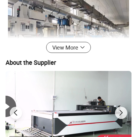
View More
About the Supplier
Hangzhou Thaeon Fluid Technology Co.,Ltd is a high-
tech enterprise specializing in the research, development,
production and sales of rubber sealing products. We are
committed to providing customers with one-stop sealing
solutions. Our main production products include: O-rings,