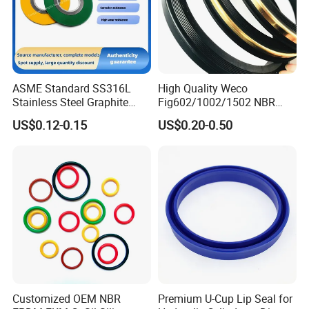
ASME Standard SS316L
High Quality Weco
Stainless Steel Graphite
Fig602/1002/1502 NBR
Spiral Wound Gasket Flange
Buna Nitrile Rubber
US$0.12-0.15
US$0.20-0.50
Oring Seal Gasket
Hammer Union Seal
Customized OEM NBR
Premium U-Cup Lip Seal for