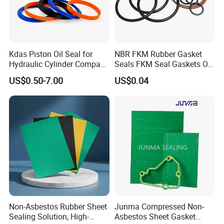
Kdas Piston Oil Seal for
NBR FKM Rubber Gasket
Hydraulic Cylinder Compact
Seals FKM Seal Gaskets O
Double Acting Seal Kit
Ring O Seal Ring Sealing
US$0.50-7.00
US$0.04
Ring
Non-Asbestos Rubber Sheet
Junma Compressed Non-
Sealing Solution, High-
Asbestos Sheet Gasket