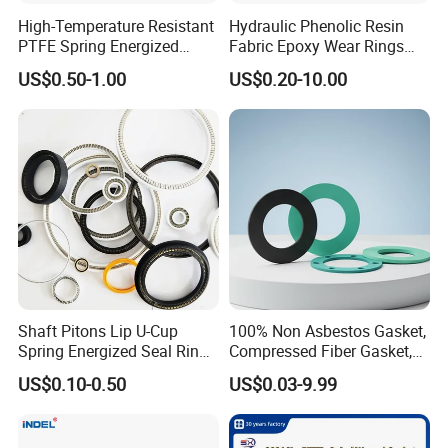
High-Temperature Resistant
Hydraulic Phenolic Resin
PTFE Spring Energized
Fabric Epoxy Wear Rings
Rubber Oil Seal for Rod Hub
Seals Wr
US$0.50-1.00
US$0.20-10.00
Shaft Pitons Lip U-Cup
100% Non Asbestos Gasket,
Spring Energized Seal Ring
Compressed Fiber Gasket,
PTFE with Spring
Aramid Fiber Gasket, Rubber
US$0.10-0.50
US$0.03-9.99
Gasket