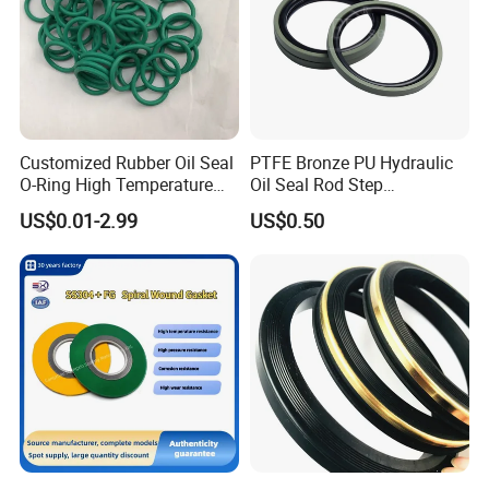
Customized Rubber Oil Seal
PTFE Bronze PU Hydraulic
O-Ring High Temperature
Oil Seal Rod Step
Resistant Silicone Rubber O
Mechanical Rubber Gasket
US$0.01-2.99
US$0.50
Rings