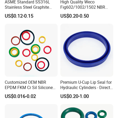
ASME Standard SS316L
High Quality Weco
Stainless Steel Graphite
Fig602/1002/1502 NBR
Spiral Wound Gasket Flange
Buna Nitrile Rubber
US$0.12-0.15
US$0.20-0.50
Oring Seal Gasket
Hammer Union Seal
Customized OEM NBR
Premium U-Cup Lip Seal for
EPDM FKM Cr Sil Silicone
Hydraulic Cylinders - Direct
Rubber Seal Part Rubber O
Manufacturer
US$0.016-0.02
US$0.20-1.00
Ring