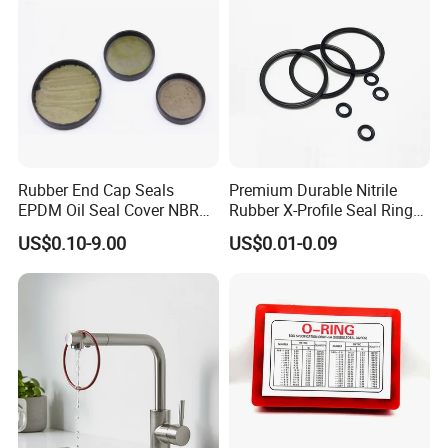
Rubber End Cap Seals
Premium Durable Nitrile
EPDM Oil Seal Cover NBR
Rubber X-Profile Seal Ring
EC VK end cap cover seal
for Long-Lasting
US$0.10-9.00
US$0.01-0.09
Performance