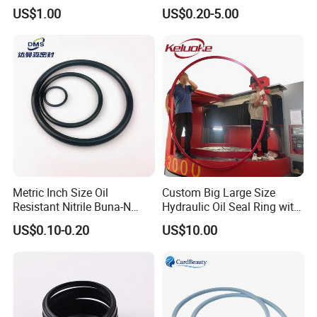
Kdas Rubber Piston Engine
Spgo
US$1.00
US$0.20-5.00
Oil Seal
Metric Inch Size Oil
Custom Big Large Size
Resistant Nitrile Buna-N
Hydraulic Oil Seal Ring with
NBR NBR70 NBR90 FKM
Fast Delivery
US$0.10-0.20
US$10.00
Ffkm EPDM Silicone Rubber
Seal O Ring O-Ring