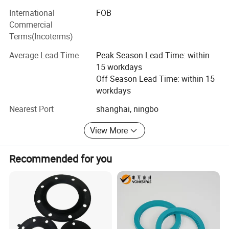
your expectations!
Such as: Tensile testing machine, elasticity testing
International
FOB
machine, aging test box, hydrometer, no rotor
Commercial
vulcanization instrument, carbon black fraction
Terms(Incoterms)
instrument, hardness tester, projector, vision inspection
machine, etc., to ensure a series of product quality.
Average Lead Time
Peak Season Lead Time: within
15 workdays
Off Season Lead Time: within 15
workdays
Nearest Port
shanghai, ningbo
View More
Recommended for you