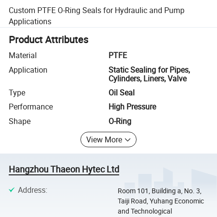
Custom PTFE O-Ring Seals for Hydraulic and Pump
Applications
Product Attributes
Material
PTFE
Application
Static Sealing for Pipes,
Cylinders, Liners, Valve
Type
Oil Seal
Performance
High Pressure
Shape
O-Ring
View More
Hangzhou Thaeon Hytec Ltd
Address
:
Room 101, Building a, No. 3,
Taiji Road, Yuhang Economic
and Technological