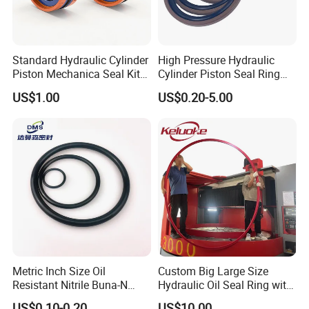
Standard Hydraulic Cylinder
High Pressure Hydraulic
Piston Mechanica Seal Kit
Cylinder Piston Seal Ring
Kdas Rubber Piston Engine
Spgo
US$1.00
US$0.20-5.00
Oil Seal
Metric Inch Size Oil
Custom Big Large Size
Resistant Nitrile Buna-N
Hydraulic Oil Seal Ring with
NBR NBR70 NBR90 FKM
Fast Delivery
US$0.10-0.20
US$10.00