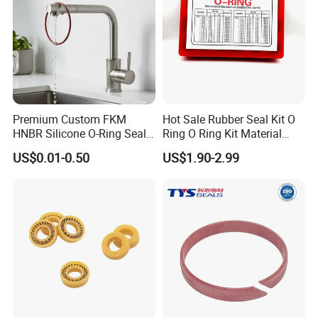
Premium Custom FKM
Hot Sale Rubber Seal Kit O
HNBR Silicone O-Ring Seals
Ring O Ring Kit Material
for Hydraulic Applications
NBR70 Red Yellow Blue Box
US$0.01-0.50
US$1.90-2.99
Oring Kit Box