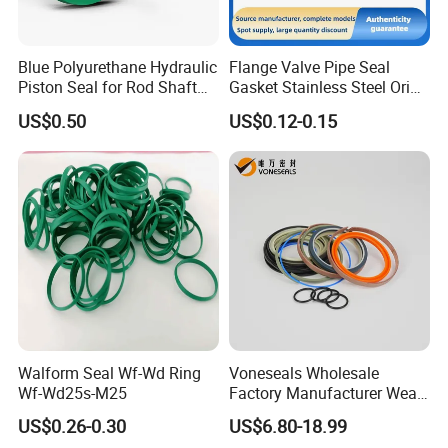
Blue Polyurethane Hydraulic
Flange Valve Pipe Seal
Piston Seal for Rod Shaft
Gasket Stainless Steel Oring
Uhs
PTFE Spiral Wound Gasket
US$0.50
US$0.12-0.15
Corrosion-Resistant Seal
Gasket
Walform Seal Wf-Wd Ring
Voneseals Wholesale
Wf-Wd25s-M25
Factory Manufacturer Wear-
Resistant Hydraulic
US$0.26-0.30
US$6.80-18.99
Hammer Seal Kit Pneumatic