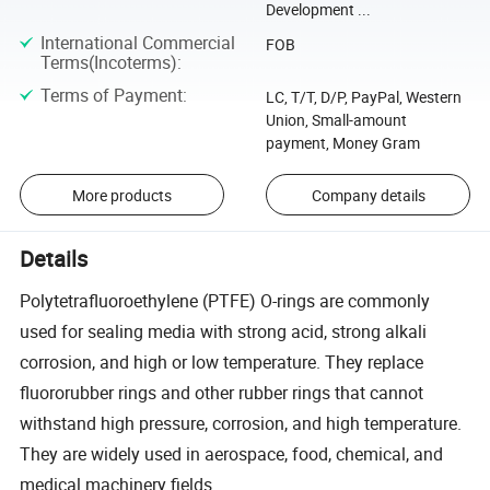
Development ...
International Commercial
FOB
Terms(Incoterms)
:
Terms of Payment
:
LC, T/T, D/P, PayPal, Western
Union, Small-amount
payment, Money Gram
More products
Company details
Details
Polytetrafluoroethylene (PTFE) O-rings are commonly
used for sealing media with strong acid, strong alkali
corrosion, and high or low temperature. They replace
fluororubber rings and other rubber rings that cannot
withstand high pressure, corrosion, and high temperature.
They are widely used in aerospace, food, chemical, and
medical machinery fields.