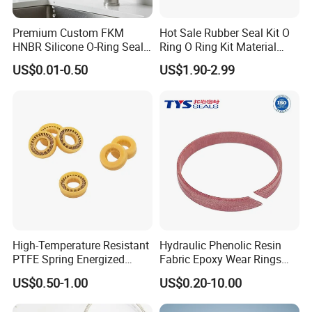
Premium Custom FKM
Hot Sale Rubber Seal Kit O
HNBR Silicone O-Ring Seals
Ring O Ring Kit Material
for Hydraulic Applications
NBR70 Red Yellow Blue Box
US$0.01-0.50
US$1.90-2.99
Oring Kit Box
High-Temperature Resistant
Hydraulic Phenolic Resin
PTFE Spring Energized
Fabric Epoxy Wear Rings
Rubber Oil Seal for Rod Hub
Seals Wr
US$0.50-1.00
US$0.20-10.00