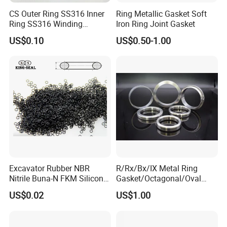
CS Outer Ring SS316 Inner
Ring Metallic Gasket Soft
Ring SS316 Winding
Iron Ring Joint Gasket
Graphite Filler Spiralwound
US$0.10
US$0.50-1.00
Gasket
Excavator Rubber NBR
R/Rx/Bx/IX Metal Ring
Nitrile Buna-N FKM Silicone
Gasket/Octagonal/Oval
Vmq EPDM O-Ring Oring O
Ring Joint Gasket
US$0.02
US$1.00
Ring