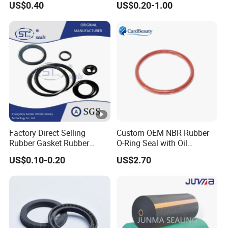
US$0.40
US$0.20-1.00
Performance Direct
Manufacturer
Factory Direct Selling
Custom OEM NBR Rubber
Rubber Gasket Rubber
O-Ring Seal with Oil
Products Different Size and
Resistant, Heat Proof, Low
US$0.10-0.20
US$2.70
Material FKM/NBR/Silicon
Compression, Chemical
O-Ring High-Temperature O-
Stability, Hydraulic,
Ring Custom Oil Resistant
Pneumatic, Automotive, and
O-Ring
Industrial Use