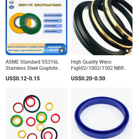
ASME Standard SS316L
High Quality Weco
Stainless Steel Graphite
Fig602/1002/1502 NBR
Spiral Wound Gasket
Buna Nitrile Rubber
US$0.12-0.15
US$0.20-0.50
Flange Oring Seal Gasket
Hammer Union Seal