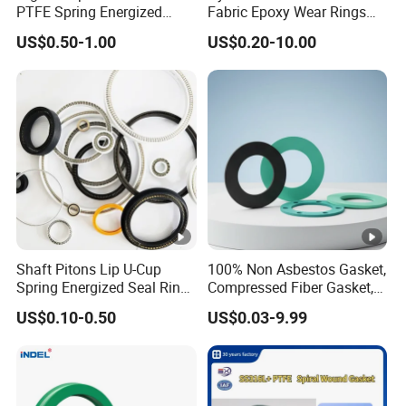
PTFE Spring Energized
Fabric Epoxy Wear Rings
Rubber Oil Seal for Rod Hub
Seals Wr
US$0.50-1.00
US$0.20-10.00
Shaft Pitons Lip U-Cup
100% Non Asbestos Gasket,
Spring Energized Seal Ring
Compressed Fiber Gasket,
PTFE with Spring
Aramid Fiber Gasket,
US$0.10-0.50
US$0.03-9.99
Rubber Gasket