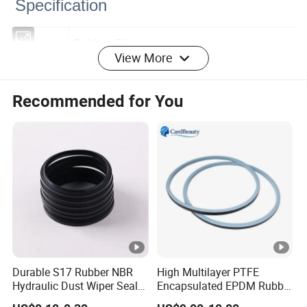
Specification
View More
Color
Golden, Sliver
Work
Recommended for You
400KA/CM (39.2MPA)
pressure
Temperat
Golden, Sliver-25 ºC - 100 ºC
ure
Pressure
0~60MPa
Speed
15M/S
Medium
mineral oil
Durable S17 Rubber NBR
High Multilayer PTFE
Hydraulic Dust Wiper Seal
Encapsulated EPDM Rubber
Used for sealing threaded pipe joints and
for Hydraulic Cylinder
Seal Ring for Anti-Corrosion
Usage