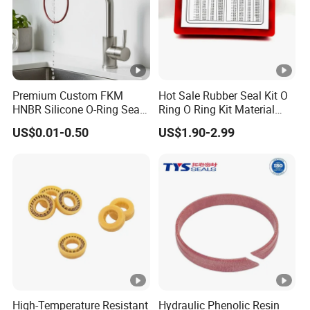
Premium Custom FKM
Hot Sale Rubber Seal Kit O
HNBR Silicone O-Ring Seals
Ring O Ring Kit Material
for Hydraulic Applications
NBR70 Red Yellow Blue Box
US$0.01-0.50
US$1.90-2.99
Oring Kit Box
High-Temperature Resistant
Hydraulic Phenolic Resin