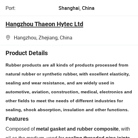
Port:
Shanghai, China
Hangzhou Thaeon Hytec Ltd
Hangzhou, Zhejiang, China
Product Details
Rubber products are all kinds of products processed from
natural rubber or synthetic rubber, with excellent elasticity,
sealing and wear resistance, and are widely used in
automotive, aviation, construction, medical, electronics and
other fields to meet the needs of different industries for
sealing, shock absorption, insulation and other functions.
Features
Composed of
metal gasket and rubber composite
, with