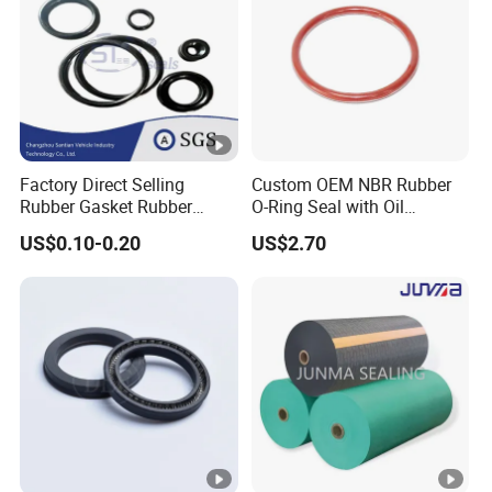
Factory Direct Selling
Custom OEM NBR Rubber
Rubber Gasket Rubber
O-Ring Seal with Oil
Products Different Size and
Resistant, Heat Proof, Low
US$0.10-0.20
US$2.70
Material FKM/NBR/Silicon
Compression, Chemical
O-Ring High-Temperature O-
Stability, Hydraulic,
Ring Custom Oil Resistant
Pneumatic, Automotive, and
O-Ring
Industrial Use