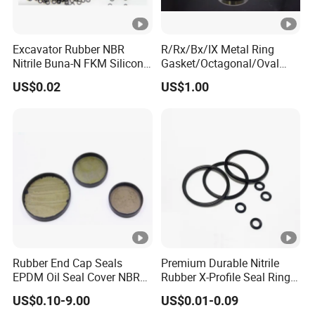
Excavator Rubber NBR
R/Rx/Bx/IX Metal Ring
Nitrile Buna-N FKM Silicone
Gasket/Octagonal/Oval
Vmq EPDM O-Ring Oring O
Ring Joint Gasket
US$0.02
US$1.00
Ring
Rubber End Cap Seals
Premium Durable Nitrile
EPDM Oil Seal Cover NBR
Rubber X-Profile Seal Ring
EC VK end cap cover seal
for Long-Lasting
US$0.10-9.00
US$0.01-0.09
Performance