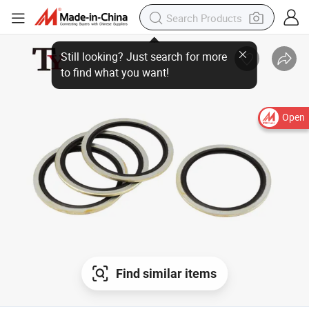
Open
Find similar items