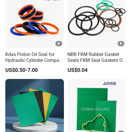
Kdas Piston Oil Seal for
NBR FKM Rubber Gasket
Hydraulic Cylinder Compact
Seals FKM Seal Gaskets O
Double Acting Seal Kit
Ring O Seal Ring Sealing
US$0.50-7.00
US$0.04
Ring