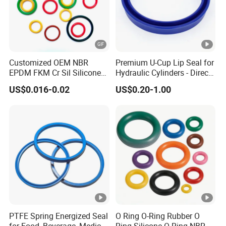
Customized OEM NBR
Premium U-Cup Lip Seal for
EPDM FKM Cr Sil Silicone
Hydraulic Cylinders - Direct
Rubber Seal Part Rubber O
Manufacturer
US$0.016-0.02
US$0.20-1.00
Ring
PTFE Spring Energized Seal
O Ring O-Ring Rubber O
for Food, Beverage, Medical,
Ring Silicone O Ring NBR O