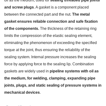
oil as the medium, used for
sealing threaded pipe joints
and screw plugs
. A gasket is a component placed
between the connected part and the nut.
The metal
gasket ensures reliable connection and safe fixation
of the components.
The thickness of the retaining ring
limits the compression of the elastic sealing element,
eliminating the phenomenon of exceeding the specified
torque at the joint, thus ensuring the reliability of the
sealing system. Internal pressure increases the sealing
force by applying force to the sealing lip. Combination
gaskets are widely used in
pipeline systems with oil as
the medium, for welding, clamping, expanding pipe
joints, plugs, and static sealing of pressure systems in
mechanical devices
.