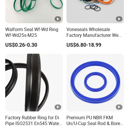
Walform Seal Wf-Wd Ring
Voneseals Wholesale
Wf-Wd25s-M25
Factory Manufacturer Wear-
Resistant Hydraulic
US$0.26-0.30
US$6.80-18.99
Hammer Seal Kit
Pneumatic Air Cylinder
Excavator Rubber Repair Kit
OEM ODM
Factory Rubber Ring for Di
Premium PU NBR FKM
Pipe ISO2531 En545 Water
Un/U-Cup Seal Rod & Bore
Sewage Pipeline
General Purpose High-