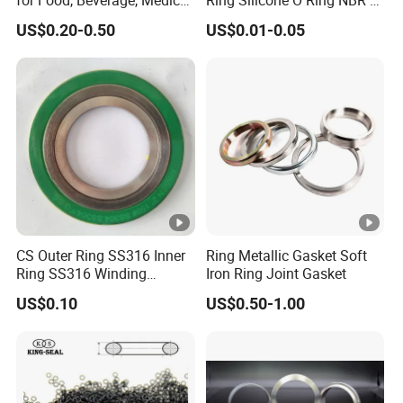
Pump, Hydraulic
Ring Rubber Seal Vt O Ring
US$0.20-0.50
US$0.01-0.05
SBR O Ring EPDM Rubber
Seal
CS Outer Ring SS316 Inner
Ring Metallic Gasket Soft
Ring SS316 Winding
Iron Ring Joint Gasket
Graphite Filler Spiralwound
US$0.10
US$0.50-1.00
Gasket