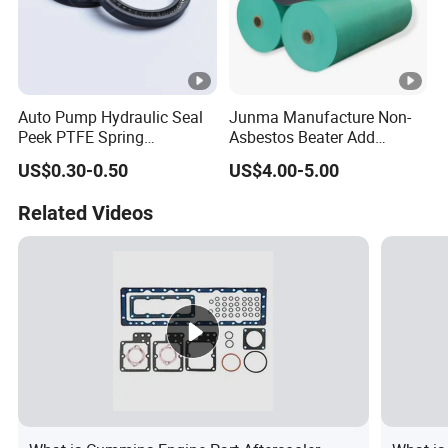
Auto Pump Hydraulic Seal
Junma Manufacture Non-
Peek PTFE Spring
Asbestos Beater Add
Energized Seals
Gasket Materials for
US$0.30-0.50
US$4.00-5.00
Reliable Sealing Solutions
Related Videos