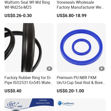
Walform Seal Wf-Wd Ring
Voneseals Wholesale
Wf-Wd25s-M25
Factory Manufacturer Wear-
Resistant Hydraulic
US$0.26-0.30
US$6.80-18.99
Hammer Seal Kit
Pneumatic Air Cylinder
Excavator Rubber Repair Kit
OEM ODM
Factory Rubber Ring for Di
Premium PU NBR FKM
Pipe ISO2531 En545 Water
Un/U-Cup Seal Rod & Bore
Sewage Pipeline
General Purpose High-
US$0.40
US$0.20-1.00
Performance Direct
Manufacturer