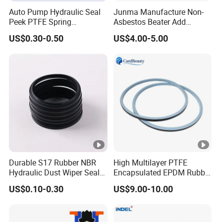
Auto Pump Hydraulic Seal
Junma Manufacture Non-
Peek PTFE Spring
Asbestos Beater Add
Energized Seals
Gasket Materials for
US$0.30-0.50
US$4.00-5.00
Reliable Sealing Solutions
Durable S17 Rubber NBR
High Multilayer PTFE
Hydraulic Dust Wiper Seal
Encapsulated EPDM Rubber
for Hydraulic Cylinder
Seal Ring for Anti-Corrosion
US$0.10-0.30
US$9.00-10.00
Chemical Industrial Tank
Manhole Pipeline Facilities