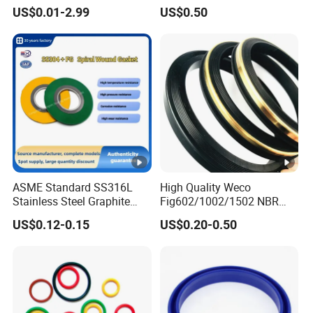
Resistant Silicone Rubber O
Mechanical Rubber Gasket
US$0.01-2.99
US$0.50
Rings
ASME Standard SS316L
High Quality Weco
Stainless Steel Graphite
Fig602/1002/1502 NBR
Spiral Wound Gasket
Buna Nitrile Rubber
US$0.12-0.15
US$0.20-0.50
Flange Oring Seal Gasket
Hammer Union Seal