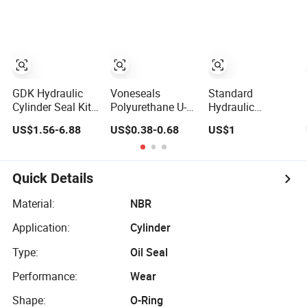
Cylinder RAM V-
Shape Lip Piston
Rod Seals
GDK Hydraulic
Voneseals
Standard
Cylinder Seal Kit
Polyurethane U-
Hydraulic
for Excavator
Cup Hydraulic
Cylinder Piston
US$1.56-6.88
US$0.38-0.68
US$1
Part No. Jcb Seal
Cylinder Rod
Mechanica Seal
991/00156
Seal, Wear-
Kit Kdas Rubber
Mechanical Seals
Resistant Durable
Piston Engine Oil
Custom PU Seal
Seal
Quick Details
for Excavator
OEM ODM
Material:
NBR
Wholesale
Application:
Cylinder
Supplier
Type:
Oil Seal
Performance:
Wear
Shape:
O-Ring