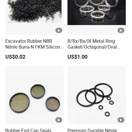
Excavator Rubber NBR
R/Rx/Bx/IX Metal Ring
Nitrile Buna-N FKM Silicone
Gasket/Octagonal/Oval
Vmq EPDM O-Ring Oring O
Ring Joint Gasket
US$0.02
US$1.00
Ring
Rubber End Cap Seals
Premium Durable Nitrile