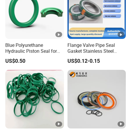
Blue Polyurethane
Flange Valve Pipe Seal
Hydraulic Piston Seal for
Gasket Stainless Steel
Rod Shaft Uhs
Oring PTFE Spiral Wound
US$0.50
US$0.12-0.15
Gasket Corrosion-Resistant
Seal Gasket