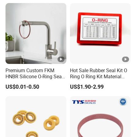
Premium Custom FKM
Hot Sale Rubber Seal Kit O
HNBR Silicone O-Ring Seals
Ring O Ring Kit Material
for Hydraulic Applications
NBR70 Red Yellow Blue Box
US$0.01-0.50
US$1.90-2.99
Oring Kit Box