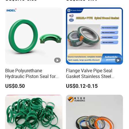
Rubber Gasket
Blue Polyurethane
Flange Valve Pipe Seal
Hydraulic Piston Seal for
Gasket Stainless Steel
Rod Shaft Uhs
Oring PTFE Spiral Wound
US$0.50
US$0.12-0.15
Gasket Corrosion-Resistant
Seal Gasket