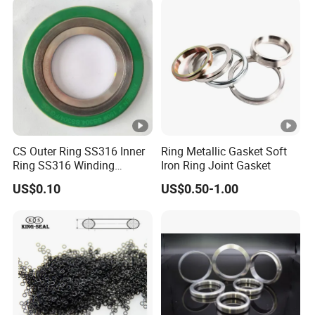
CS Outer Ring SS316 Inner
Ring Metallic Gasket Soft
Ring SS316 Winding
Iron Ring Joint Gasket
Graphite Filler Spiralwound
US$0.10
US$0.50-1.00
Gasket