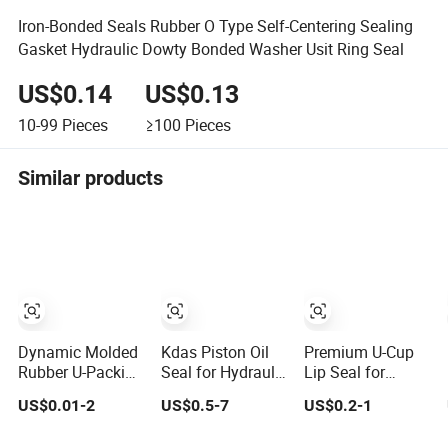
Iron-Bonded Seals Rubber O Type Self-Centering Sealing
Gasket Hydraulic Dowty Bonded Washer Usit Ring Seal
US$0.14
US$0.13
10-99
Pieces
≥100
Pieces
Similar products
Dynamic Molded
Kdas Piston Oil
Premium U-Cup
Rubber U-Packing
Seal for Hydraulic
Lip Seal for
& U-Cup Seals
Cylinder Compact
Hydraulic
US$0.01-2
US$0.5-7
US$0.2-1
Wear-Resistant
Double Acting
Cylinders - Direct
Hydraulic
Seal Kit
Manufacturer