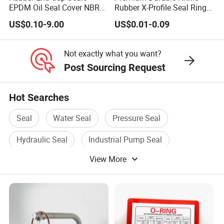
EPDM Oil Seal Cover NBR
Rubber X-Profile Seal Ring
EC VK end cap cover seal
for Long-Lasting
US$0.10-9.00
US$0.01-0.09
Performance
Not exactly what you want?
Post Sourcing Request
Hot Searches
Seal
Water Seal
Pressure Seal
Hydraulic Seal
Industrial Pump Seal
View More
Pressure Seal Valve