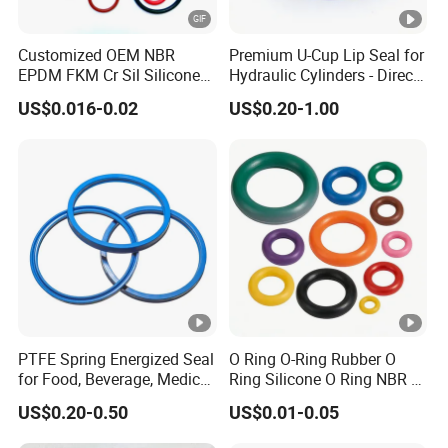
Customized OEM NBR
Premium U-Cup Lip Seal for
EPDM FKM Cr Sil Silicone
Hydraulic Cylinders - Direct
Rubber Seal Part Rubber O
Manufacturer
US$0.016-0.02
US$0.20-1.00
Ring
PTFE Spring Energized Seal
O Ring O-Ring Rubber O
for Food, Beverage, Medical,
Ring Silicone O Ring NBR O
Pump, Hydraulic
Ring Rubber Seal Vt O Ring
US$0.20-0.50
US$0.01-0.05
SBR O Ring EPDM Rubber
Seal