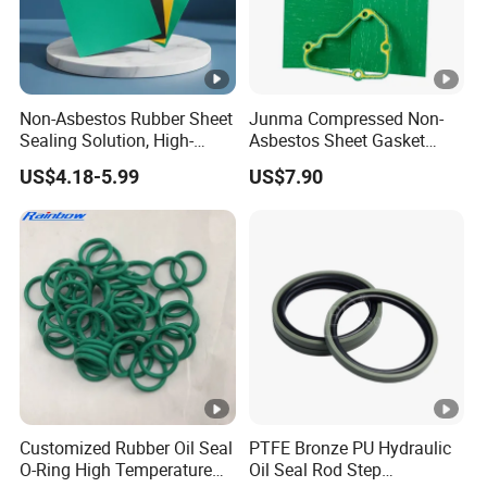
Non-Asbestos Rubber Sheet
Junma Compressed Non-
Sealing Solution, High-
Asbestos Sheet Gasket
Quality Compression
Material Non-Metallic
US$4.18-5.99
US$7.90
Gasket Sheet
Sealing Material
Customized Rubber Oil Seal
PTFE Bronze PU Hydraulic
O-Ring High Temperature
Oil Seal Rod Step