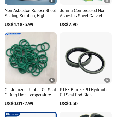
Non-Asbestos Rubber Sheet
Junma Compressed Non-
Sealing Solution, High-
Asbestos Sheet Gasket
Quality Compression
Material Non-Metallic
US$4.18-5.99
US$7.90
Gasket Sheet
Sealing Material
Customized Rubber Oil Seal
PTFE Bronze PU Hydraulic
O-Ring High Temperature
Oil Seal Rod Step
Resistant Silicone Rubber O
Mechanical Rubber Gasket
US$0.01-2.99
US$0.50
Rings