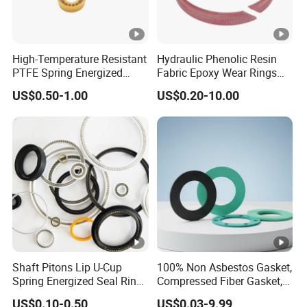
High-Temperature Resistant
Hydraulic Phenolic Resin
PTFE Spring Energized
Fabric Epoxy Wear Rings
Rubber Oil Seal for Rod Hub
Seals Wr
US$0.50-1.00
US$0.20-10.00
Shaft Pitons Lip U-Cup
100% Non Asbestos Gasket,
Spring Energized Seal Ring
Compressed Fiber Gasket,
PTFE with Spring
Aramid Fiber Gasket,
US$0.10-0.50
US$0.03-9.99