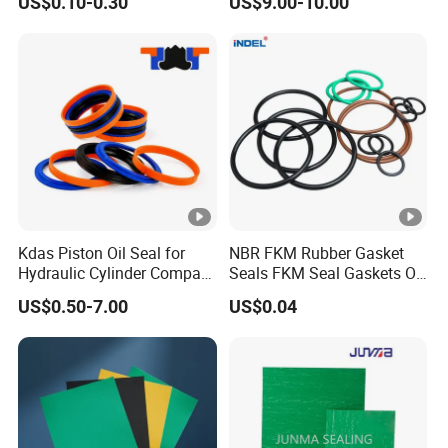
US$0.10-0.30
US$9.00-10.00
screw plugs
Chemical Industrial Tank
Manhole Pipeline Facilities
Suitable for hydraulic equipment, food
Applicati
machinery, metallurgical equipment, medical
on
equipment, automotive protection equipment,
forging machinery, etc
Kdas Piston Oil Seal for
NBR FKM Rubber Gasket
Hydraulic Cylinder Compact
Seals FKM Seal Gaskets O
Double Acting Seal Kit
Ring O Seal Ring Sealing
US$0.50-7.00
US$0.04
Ring